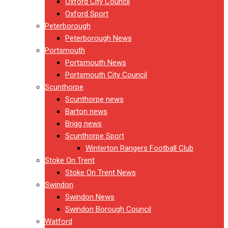
Oxford City Council
Oxford Sport
Peterborough
Peterborough News
Portsmouth
Portsmouth News
Portsmouth City Council
Scunthorpe
Scunthorpe news
Barton news
Brigg news
Scunthorpe Sport
Winterton Rangers Football Club
Stoke On Trent
Stoke On Trent News
Swindon
Swindon News
Swindon Borough Council
Watford