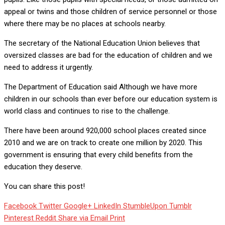
appeal or twins and those children of service personnel or those
where there may be no places at schools nearby.
The secretary of the National Education Union believes that
oversized classes are bad for the education of children and we
need to address it urgently.
The Department of Education said Although we have more
children in our schools than ever before our education system is
world class and continues to rise to the challenge.
There have been around 920,000 school places created since
2010 and we are on track to create one million by 2020. This
government is ensuring that every child benefits from the
education they deserve.
You can share this post!
Facebook
Twitter
Google+
LinkedIn
StumbleUpon
Tumblr
Pinterest
Reddit
Share via Email
Print