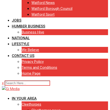
Watford News
Watford Borough Council
Watford Sport
JOBS
HUMBER BUSINESS
Business Hive
NATIONAL
LIFESTYLE
We Believe
CONTACT US
Privacy Policy
Terms and Conditions
Home Page
x
IN YOUR AREA
Cleethorpes