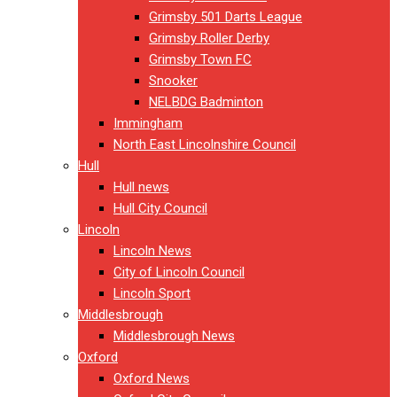
Grimsby 501 Darts League
Grimsby Roller Derby
Grimsby Town FC
Snooker
NELBDG Badminton
Immingham
North East Lincolnshire Council
Hull
Hull news
Hull City Council
Lincoln
Lincoln News
City of Lincoln Council
Lincoln Sport
Middlesbrough
Middlesbrough News
Oxford
Oxford News