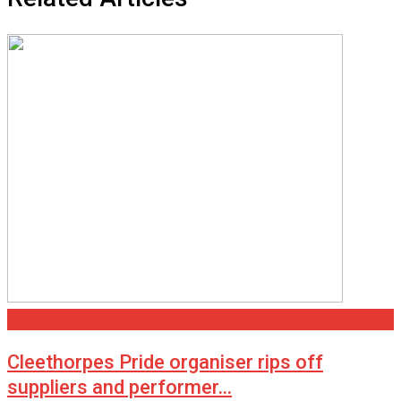
Cleethorpes
Cleethorpes Pride organiser rips off
suppliers and performer…