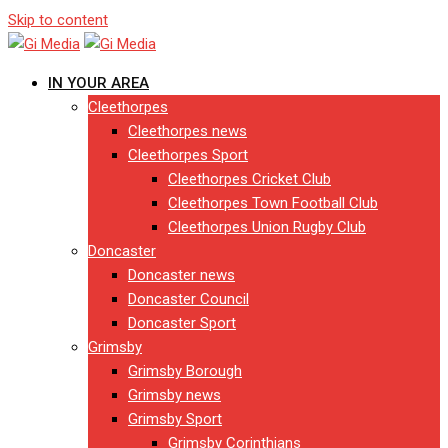
Skip to content
IN YOUR AREA
Cleethorpes
Cleethorpes news
Cleethorpes Sport
Cleethorpes Cricket Club
Cleethorpes Town Football Club
Cleethorpes Union Rugby Club
Doncaster
Doncaster news
Doncaster Council
Doncaster Sport
Grimsby
Grimsby Borough
Grimsby news
Grimsby Sport
Grimsby Corinthians