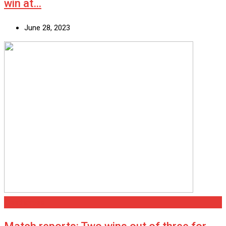
win at…
June 28, 2023
Cleethorpes