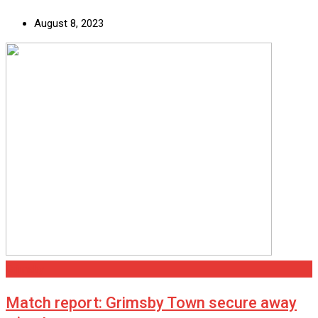
August 8, 2023
Grimsby
Match report: Grimsby Town secure away