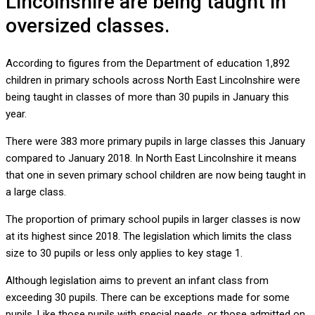
Lincolnshire are being taught in
oversized classes.
According to figures from the Department of education 1,892
children in primary schools across North East Lincolnshire were
being taught in classes of more than 30 pupils in January this
year.
There were 383 more primary pupils in large classes this January
compared to January 2018. In North East Lincolnshire it means
that one in seven primary school children are now being taught in
a large class.
The proportion of primary school pupils in larger classes is now
at its highest since 2018. The legislation which limits the class
size to 30 pupils or less only applies to key stage 1.
Although legislation aims to prevent an infant class from
exceeding 30 pupils. There can be exceptions made for some
pupils. Like those pupils with special needs, or those admitted on