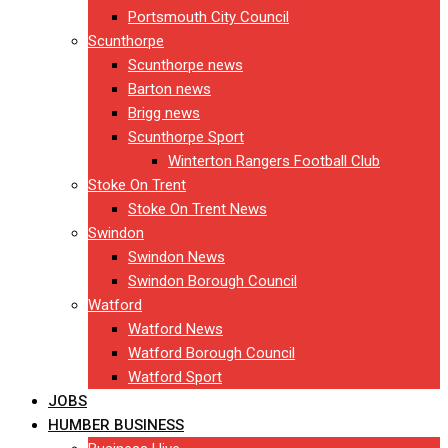
Portsmouth City Council
Scunthorpe
Scunthorpe news
Barton news
Brigg news
Scunthorpe Sport
Winterton Rangers Football Club
Stoke On Trent
Stoke On Trent News
Swindon
Swindon News
Swindon Borough Council
Watford
Watford News
Watford Borough Council
Watford Sport
JOBS
HUMBER BUSINESS