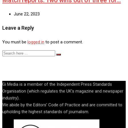
Match reports: Two wins out of three for…
June 22, 2023
Leave a Reply
You must be
logged in
to post a comment.
Gi Media is a member of the Independent Press Standards
Organisation (which regulates the UK’s magazine and newspaper
industry).
We abide by the Editors’ Code of Practice and are committed to
upholding the highest standards of journalism.