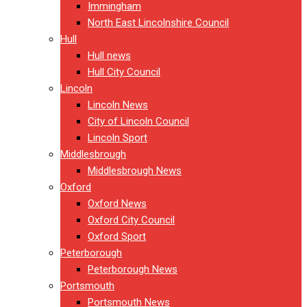
Immingham
North East Lincolnshire Council
Hull
Hull news
Hull City Council
Lincoln
Lincoln News
City of Lincoln Council
Lincoln Sport
Middlesbrough
Middlesbrough News
Oxford
Oxford News
Oxford City Council
Oxford Sport
Peterborough
Peterborough News
Portsmouth
Portsmouth News