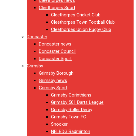
Cleethorpes news
Cleethorpes Sport
Cleethorpes Cricket Club
Cleethorpes Town Football Club
Cleethorpes Union Rugby Club
Doncaster
Doncaster news
Doncaster Council
Doncaster Sport
Grimsby
Grimsby Borough
Grimsby news
Grimsby Sport
Grimsby Corinthians
Grimsby 501 Darts League
Grimsby Roller Derby
Grimsby Town FC
Snooker
NELBDG Badminton