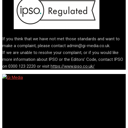
If you think that we have not met those standards and want to
make a complaint, please contact admin@gi-media.co.uk.
If we are unable to resolve your complaint, or if you would like
more information about IPSO or the Editors’ Code, contact IPSO
on 0300 123 2220 or visit
https://www.ipso.co.uk/