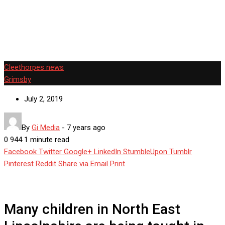
East Lincolnshire are being taught in oversized classes.
Cleethorpes news
Grimsby
July 2, 2019
By
Gi Media
-
7 years ago
0
944
1 minute read
Facebook
Twitter
Google+
LinkedIn
StumbleUpon
Tumblr
Pinterest
Reddit
Share via Email
Print
Many children in North East