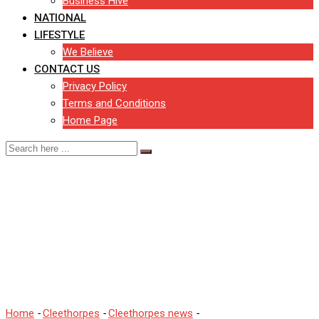
Business Hive
NATIONAL
LIFESTYLE
We Believe
CONTACT US
Privacy Policy
Terms and Conditions
Home Page
Many children in North
East Lincolnshire are
being taught in oversized
classes.
Home
-
Cleethorpes
-
Cleethorpes news
-
Many children in North