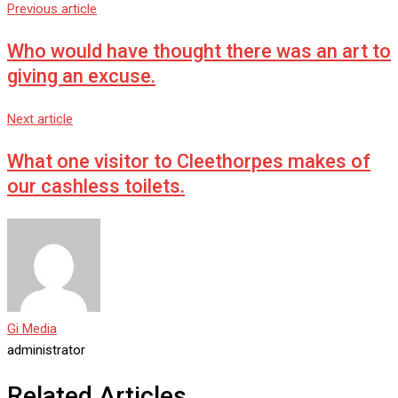
Previous article
Who would have thought there was an art to
giving an excuse.
Next article
What one visitor to Cleethorpes makes of
our cashless toilets.
Gi Media
administrator
Related Articles