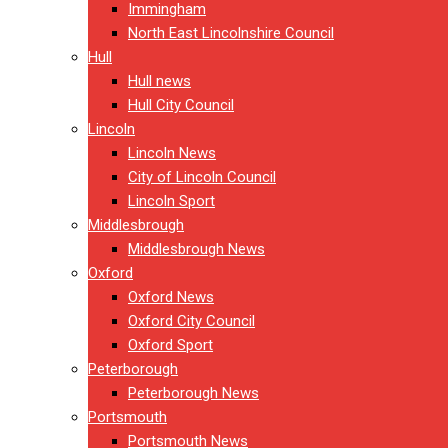
Immingham
North East Lincolnshire Council
Hull
Hull news
Hull City Council
Lincoln
Lincoln News
City of Lincoln Council
Lincoln Sport
Middlesbrough
Middlesbrough News
Oxford
Oxford News
Oxford City Council
Oxford Sport
Peterborough
Peterborough News
Portsmouth
Portsmouth News