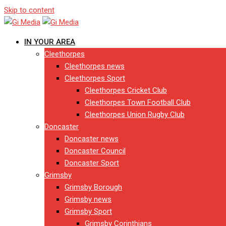
Skip to content
IN YOUR AREA
Cleethorpes
Cleethorpes news
Cleethorpes Sport
Cleethorpes Cricket Club
Cleethorpes Town Football Club
Cleethorpes Union Rugby Club
Doncaster
Doncaster news
Doncaster Council
Doncaster Sport
Grimsby
Grimsby Borough
Grimsby news
Grimsby Sport
Grimsby Corinthians