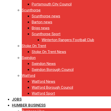
Portsmouth City Council
Scunthorpe
Scunthorpe news
Barton news
Brigg news
Scunthorpe Sport
Winterton Rangers Football Club
Stoke On Trent
Stoke On Trent News
Swindon
Swindon News
Swindon Borough Council
Watford
Watford News
Watford Borough Council
Watford Sport
JOBS
HUMBER BUSINESS