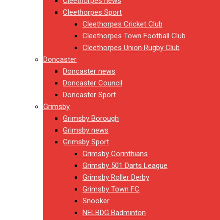
Cleethorpes news
Cleethorpes Sport
Cleethorpes Cricket Club
Cleethorpes Town Football Club
Cleethorpes Union Rugby Club
Doncaster
Doncaster news
Doncaster Council
Doncaster Sport
Grimsby
Grimsby Borough
Grimsby news
Grimsby Sport
Grimsby Corinthians
Grimsby 501 Darts League
Grimsby Roller Derby
Grimsby Town FC
Snooker
NELBDG Badminton