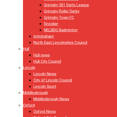
Grimsby 501 Darts League
Grimsby Roller Derby
Grimsby Town FC
Snooker
NELBDG Badminton
Immingham
North East Lincolnshire Council
Hull
Hull news
Hull City Council
Lincoln
Lincoln News
City of Lincoln Council
Lincoln Sport
Middlesbrough
Middlesbrough News
Oxford
Oxford News