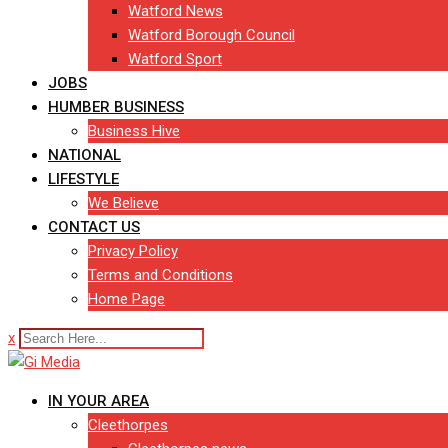
Watford News
Watford Borough Council
Watford Sport
JOBS
HUMBER BUSINESS
Business Hive
NATIONAL
LIFESTYLE
We Believe
CONTACT US
Privacy Policy
Terms and Conditions
Home Page
x
IN YOUR AREA
Cleethorpes