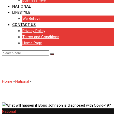
Business Hive
NATIONAL
LIFESTYLE
We Believe
CONTACT US
Privacy Policy
Terms and Conditions
Home Page
What will happen if Boris 
Home
-
National
-
What will happen if Boris Johnson is diagnosed 
National