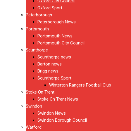
Oxford City Council
Oxford Sport
Peterborough
Peterborough News
Portsmouth
Portsmouth News
Portsmouth City Council
Scunthorpe
Scunthorpe news
Barton news
Brigg news
Scunthorpe Sport
Winterton Rangers Football Club
Stoke On Trent
Stoke On Trent News
Swindon
Swindon News
Swindon Borough Council
Watford