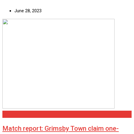
June 28, 2023
Grimsby
Match report: Grimsby Town claim one-