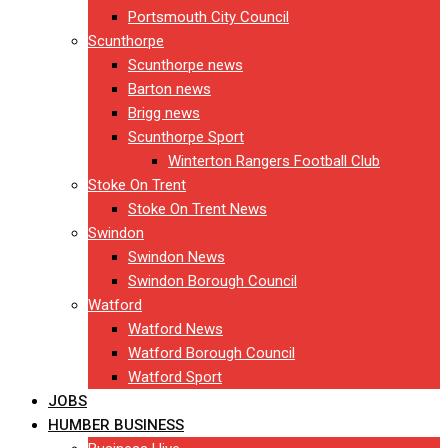
Portsmouth City Council
Scunthorpe
Scunthorpe news
Barton news
Brigg news
Scunthorpe Sport
Winterton Rangers Football Club
Stoke On Trent
Stoke On Trent News
Swindon
Swindon News
Swindon Borough Council
Watford
Watford News
Watford Borough Council
Watford Sport
JOBS
HUMBER BUSINESS