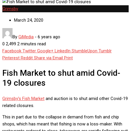
Grimsby
March 24, 2020
By
GiMedia
-
6 years ago
0
2,499
2 minutes read
Facebook
Twitter
Google+
LinkedIn
StumbleUpon
Tumblr
Pinterest
Reddit
Share via Email
Print
Fish Market to shut amid Covid-
19 closures
Grimsby’s Fish Market
and auction is to shut amid other Covid-19
related closures.
This in part due to the collapse in demand from fish and chip
shops, which has meant that fishing is now a loss-maker. With
restaurants ordered to close, takeaways are rapidly following suit,