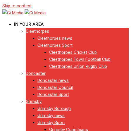
Skip to content
IN YOUR AREA
Cleethorpes
Cleethorpes news
Cleethorpes Sport
Cleethorpes Cricket Club
Cleethorpes Town Football Club
Cleethorpes Union Rugby Club
Doncaster
Doncaster news
Doncaster Council
Doncaster Sport
Grimsby
Grimsby Borough
Grimsby news
Grimsby Sport
Grimsby Corinthians