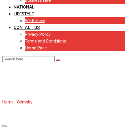
Business Hive
NATIONAL
LIFESTYLE
We Believe
CONTACT US
Privacy Policy
Terms and Conditions
Home Page
Fish Market to shut amid
Covid-19 closures
Home
-
Grimsby
-
Fish Market to shut amid Covid-19 closures