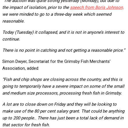
“The auction was quite strong yesterday (Monday), but due to
the impact of isolation, prior to the
speech from Boris Johnson,
we were minded to go to a three-day week which seemed
reasonable.
Today (Tuesday) it collapsed, and it is not in anyone’s interest to
continue.
There is no point in catching and not getting a reasonable price.”
Simon Dwyer, Secretariat for the Grimsby Fish Merchants’
Association, added:
“Fish and chip shops are closing across the country, and this is
going to temporarily have a severe impact on some of the small
and medium size processors, processing fresh fish in Grimsby.
A lot are to close down on Friday and they will be looking to
make use of the 80 per cent salary grant. That could be anything
up to 200 people.. There has just been a total lack of demand in
that sector for fresh fish.