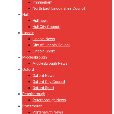
Immingham
North East Lincolnshire Council
Hull
Hull news
Hull City Council
Lincoln
Lincoln News
City of Lincoln Council
Lincoln Sport
Middlesbrough
Middlesbrough News
Oxford
Oxford News
Oxford City Council
Oxford Sport
Peterborough
Peterborough News
Portsmouth
Portsmouth News