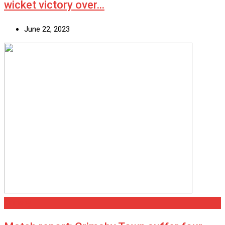
wicket victory over…
June 22, 2023
Grimsby