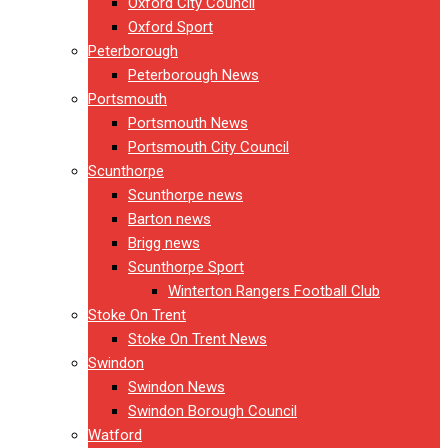
Oxford City Council
Oxford Sport
Peterborough
Peterborough News
Portsmouth
Portsmouth News
Portsmouth City Council
Scunthorpe
Scunthorpe news
Barton news
Brigg news
Scunthorpe Sport
Winterton Rangers Football Club
Stoke On Trent
Stoke On Trent News
Swindon
Swindon News
Swindon Borough Council
Watford