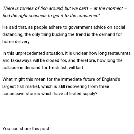
There is tonnes of fish around, but we can’t – at the moment –
find the right channels to get it to the consumer.”
He said that, as people adhere to government advice on social
distancing, the only thing bucking the trend is the demand for
home delivery.
In this unprecedented situation, it is unclear how long restaurants
and takeaways will be closed for, and therefore, how long the
collapse in demand for fresh fish will last.
What might this mean for the immediate future of England’s
largest fish market, which is still recovering from three
successive storms which have affected supply?
You can share this post!