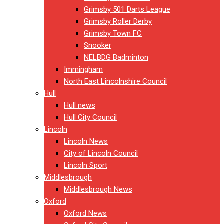
Grimsby 501 Darts League
Grimsby Roller Derby
Grimsby Town FC
Snooker
NELBDG Badminton
Immingham
North East Lincolnshire Council
Hull
Hull news
Hull City Council
Lincoln
Lincoln News
City of Lincoln Council
Lincoln Sport
Middlesbrough
Middlesbrough News
Oxford
Oxford News