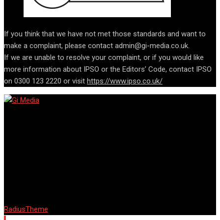
If you think that we have not met those standards and want to
make a complaint, please contact admin@gi-media.co.uk.
If we are unable to resolve your complaint, or if you would like
more information about IPSO or the Editors’ Code, contact IPSO
on 0300 123 2220 or visit
https://www.ipso.co.uk/
© Copyright Barta 2018. Designed and Developed by
RadiusTheme