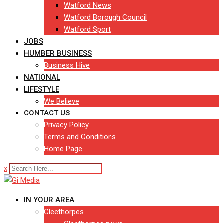
Watford News
Watford Borough Council
Watford Sport
JOBS
HUMBER BUSINESS
Business Hive
NATIONAL
LIFESTYLE
We Believe
CONTACT US
Privacy Policy
Terms and Conditions
Home Page
x
IN YOUR AREA
Cleethorpes