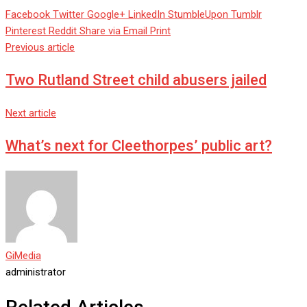
Facebook
Twitter
Google+
LinkedIn
StumbleUpon
Tumblr
Pinterest
Reddit
Share via Email
Print
Previous article
Two Rutland Street child abusers jailed
Next article
What’s next for Cleethorpes’ public art?
GiMedia
administrator