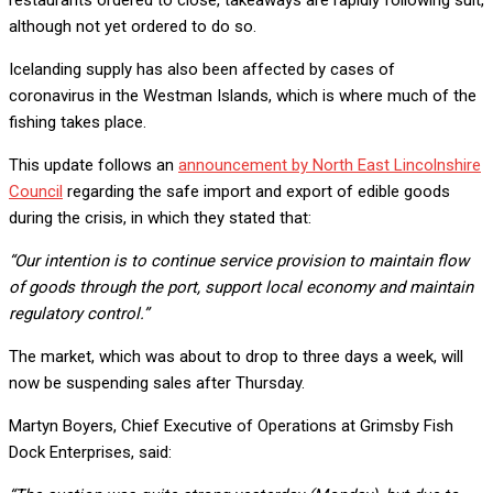
although not yet ordered to do so.
Icelanding supply has also been affected by cases of
coronavirus in the Westman Islands, which is where much of the
fishing takes place.
This update follows an
announcement by North East Lincolnshire
Council
regarding the safe import and export of edible goods
during the crisis, in which they stated that:
“Our intention is to continue service provision to maintain flow
of goods through the port, support local economy and maintain
regulatory control.”
The market, which was about to drop to three days a week, will
now be suspending sales after Thursday.
Martyn Boyers, Chief Executive of Operations at Grimsby Fish
Dock Enterprises, said: