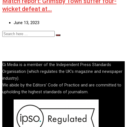
Match report: Grimsby Town suffer four-
wicket defeat at…
June 13, 2023
Gi Media is a member of the Independent Press Standards
Organisation (which regulates the UK’s magazine and newspaper
industry).
We abide by the Editors’ Code of Practice and are committed to
upholding the highest standards of journalism.