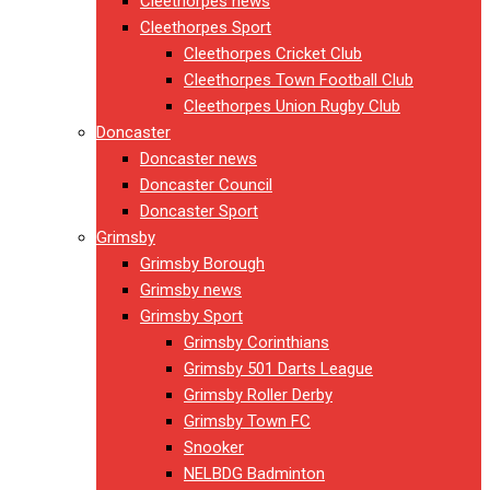
Cleethorpes news
Cleethorpes Sport
Cleethorpes Cricket Club
Cleethorpes Town Football Club
Cleethorpes Union Rugby Club
Doncaster
Doncaster news
Doncaster Council
Doncaster Sport
Grimsby
Grimsby Borough
Grimsby news
Grimsby Sport
Grimsby Corinthians
Grimsby 501 Darts League
Grimsby Roller Derby
Grimsby Town FC
Snooker
NELBDG Badminton