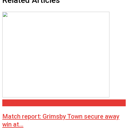
Related Articles
Grimsby
Match report: Grimsby Town secure away
win at…