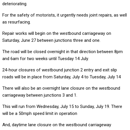
deteriorating.
For the safety of motorists, it urgently needs joint repairs, as well
as resurfacing.
Repair works will begin on the westbound carriageway on
Saturday, June 27 between junctions three and one.
The road will be closed overnight in that direction between 8pm
and 6am for two weeks until Tuesday 14 July.
24-hour closures of westbound junction 2 entry and exit slip
roads will be in place from Saturday, July 4 to Tuesday, July 14
There will also be an overnight lane closure on the westbound
carriageway between junctions 3 and 1.
This will run from Wednesday, July 15 to Sunday, July 19. There
will be a 50mph speed limit in operation
And, daytime lane closure on the westbound carriageway