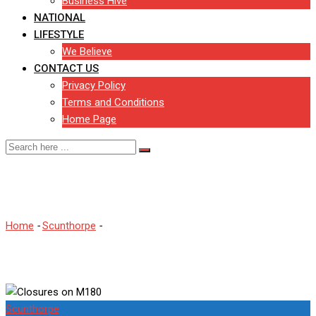
Business Hive
NATIONAL
LIFESTYLE
We Believe
CONTACT US
Privacy Policy
Terms and Conditions
Home Page
Closures on M180
Home
-
Scunthorpe
-
Closures on M180
Scunthorpe