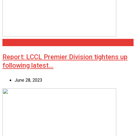
Scunthorpe
Report: LCCL Premier Division tightens up
following latest…
June 28, 2023