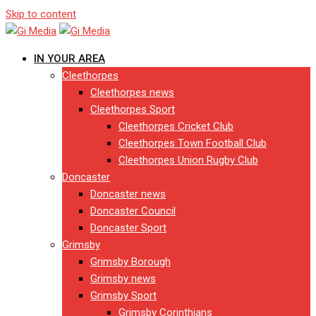
Skip to content
IN YOUR AREA
Cleethorpes
Cleethorpes news
Cleethorpes Sport
Cleethorpes Cricket Club
Cleethorpes Town Football Club
Cleethorpes Union Rugby Club
Doncaster
Doncaster news
Doncaster Council
Doncaster Sport
Grimsby
Grimsby Borough
Grimsby news
Grimsby Sport
Grimsby Corinthians