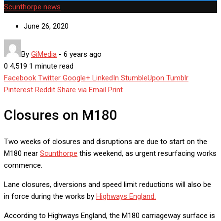
Scunthorpe news
June 26, 2020
By
GiMedia
-
6 years ago
0
4,519
1 minute read
Facebook
Twitter
Google+
LinkedIn
StumbleUpon
Tumblr
Pinterest
Reddit
Share via Email
Print
Closures on M180
Two weeks of closures and disruptions are due to start on the
M180 near
Scunthorpe
this weekend, as urgent resurfacing works
commence.
Lane closures, diversions and speed limit reductions will also be
in force during the works by
Highways England.
According to Highways England, the M180 carriageway surface is