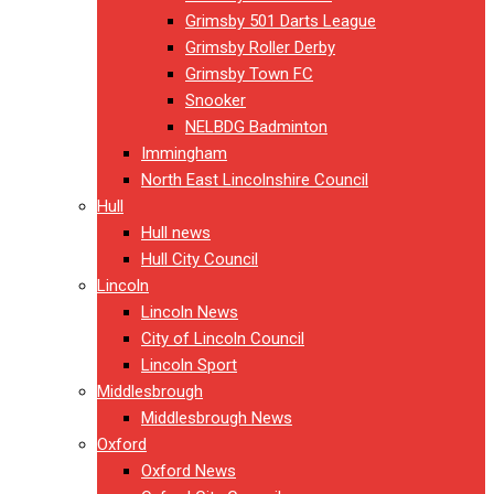
Grimsby 501 Darts League
Grimsby Roller Derby
Grimsby Town FC
Snooker
NELBDG Badminton
Immingham
North East Lincolnshire Council
Hull
Hull news
Hull City Council
Lincoln
Lincoln News
City of Lincoln Council
Lincoln Sport
Middlesbrough
Middlesbrough News
Oxford
Oxford News