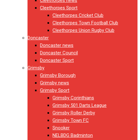
Cleethorpes news
Cleethorpes Sport
Cleethorpes Cricket Club
Cleethorpes Town Football Club
Cleethorpes Union Rugby Club
Doncaster
Doncaster news
Doncaster Council
Doncaster Sport
Grimsby
Grimsby Borough
Grimsby news
Grimsby Sport
Grimsby Corinthians
Grimsby 501 Darts League
Grimsby Roller Derby
Grimsby Town FC
Snooker
NELBDG Badminton