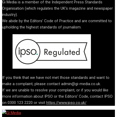
Gi Media is a member of the Independent Press Standards
Organisation (which regulates the UK’s magazine and newspaper
industry).
We abide by the Editors’ Code of Practice and are committed to
upholding the highest standards of journalism.
If you think that we have not met those standards and want to
make a complaint, please contact admin@gi-media.co.uk.
If we are unable to resolve your complaint, or if you would like
more information about IPSO or the Editors’ Code, contact IPSO
on 0300 123 2220 or visit
https://www.ipso.co.uk/