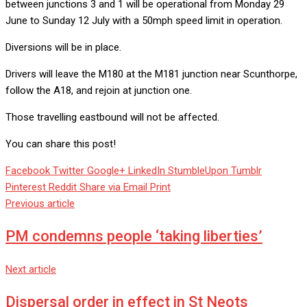
between junctions 3 and 1 will be operational from Monday 29
June to Sunday 12 July with a 50mph speed limit in operation.
Diversions will be in place.
Drivers will leave the M180 at the M181 junction near Scunthorpe,
follow the A18, and rejoin at junction one.
Those travelling eastbound will not be affected.
You can share this post!
Facebook
Twitter
Google+
LinkedIn
StumbleUpon
Tumblr
Pinterest
Reddit
Share via Email
Print
Previous article
PM condemns people ‘taking liberties’
Next article
Dispersal order in effect in St Neots