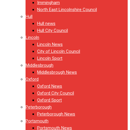
Immingham
North East Lincolnshire Council
Hull
Hull news
Hull City Council
Lincoln
Lincoln News
City of Lincoln Council
Lincoln Sport
Middlesbrough
Middlesbrough News
Oxford
Oxford News
Oxford City Council
Oxford Sport
Peterborough
Peterborough News
Portsmouth
Portsmouth News