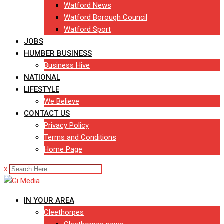
Watford News
Watford Borough Council
Watford Sport
JOBS
HUMBER BUSINESS
Business Hive
NATIONAL
LIFESTYLE
We Believe
CONTACT US
Privacy Policy
Terms and Conditions
Home Page
x
IN YOUR AREA
Cleethorpes