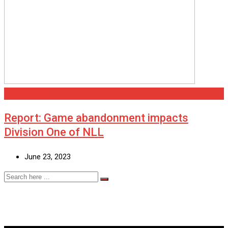
Scunthorpe
Report: Game abandonment impacts
Division One of NLL
June 23, 2023