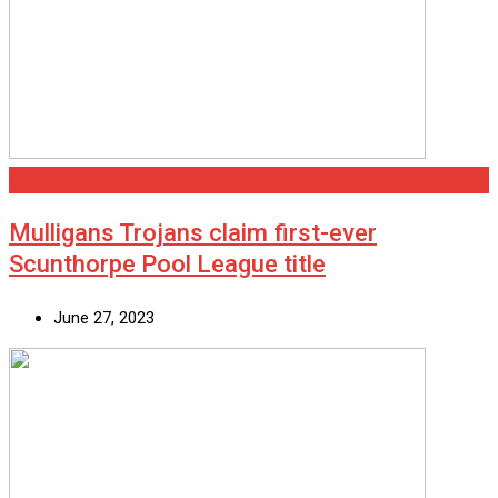
Scunthorpe
Mulligans Trojans claim first-ever
Scunthorpe Pool League title
June 27, 2023