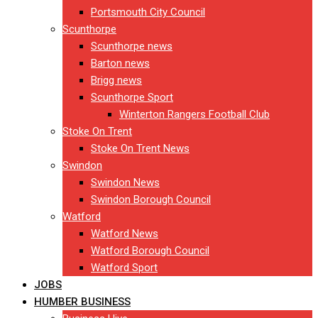
Portsmouth City Council
Scunthorpe
Scunthorpe news
Barton news
Brigg news
Scunthorpe Sport
Winterton Rangers Football Club
Stoke On Trent
Stoke On Trent News
Swindon
Swindon News
Swindon Borough Council
Watford
Watford News
Watford Borough Council
Watford Sport
JOBS
HUMBER BUSINESS