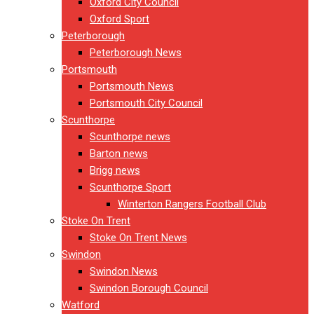
Oxford City Council
Oxford Sport
Peterborough
Peterborough News
Portsmouth
Portsmouth News
Portsmouth City Council
Scunthorpe
Scunthorpe news
Barton news
Brigg news
Scunthorpe Sport
Winterton Rangers Football Club
Stoke On Trent
Stoke On Trent News
Swindon
Swindon News
Swindon Borough Council
Watford