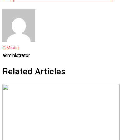
GiMedia
administrator
Related Articles