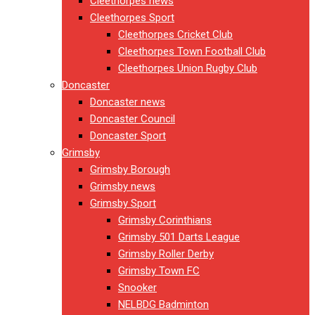
Cleethorpes news
Cleethorpes Sport
Cleethorpes Cricket Club
Cleethorpes Town Football Club
Cleethorpes Union Rugby Club
Doncaster
Doncaster news
Doncaster Council
Doncaster Sport
Grimsby
Grimsby Borough
Grimsby news
Grimsby Sport
Grimsby Corinthians
Grimsby 501 Darts League
Grimsby Roller Derby
Grimsby Town FC
Snooker
NELBDG Badminton