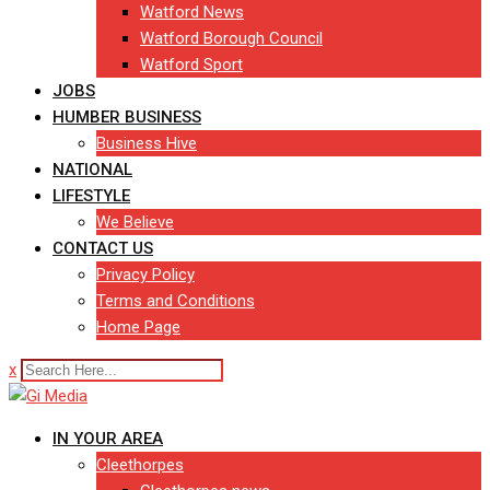
Watford News
Watford Borough Council
Watford Sport
JOBS
HUMBER BUSINESS
Business Hive
NATIONAL
LIFESTYLE
We Believe
CONTACT US
Privacy Policy
Terms and Conditions
Home Page
x
IN YOUR AREA
Cleethorpes