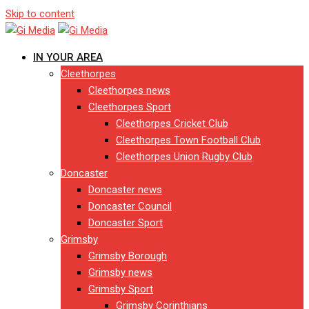
Skip to content
IN YOUR AREA
Cleethorpes
Cleethorpes news
Cleethorpes Sport
Cleethorpes Cricket Club
Cleethorpes Town Football Club
Cleethorpes Union Rugby Club
Doncaster
Doncaster news
Doncaster Council
Doncaster Sport
Grimsby
Grimsby Borough
Grimsby news
Grimsby Sport
Grimsby Corinthians