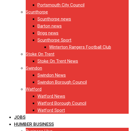
Portsmouth City Council
Scunthorpe
Scunthorpe news
Barton news
Brigg news
Scunthorpe Sport
Winterton Rangers Football Club
Stoke On Trent
Stoke On Trent News
Swindon
Swindon News
Swindon Borough Council
Watford
Watford News
Watford Borough Council
Watford Sport
JOBS
HUMBER BUSINESS