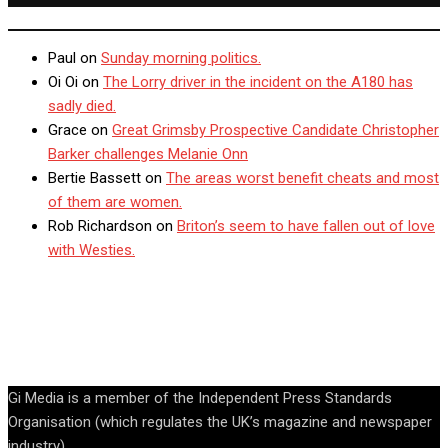
Paul
on
Sunday morning politics.
Oi Oi
on
The Lorry driver in the incident on the A180 has
sadly died.
Grace
on
Great Grimsby Prospective Candidate Christopher
Barker challenges Melanie Onn
Bertie Bassett
on
The areas worst benefit cheats and most
of them are women.
Rob Richardson
on
Briton’s seem to have fallen out of love
with Westies.
Gi Media is a member of the Independent Press Standards
Organisation (which regulates the UK’s magazine and newspaper
industry).