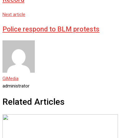
Next article
Police respond to BLM protests
GiMedia
administrator
Related Articles