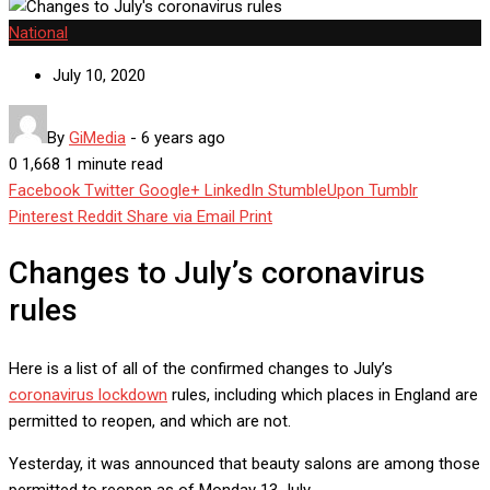
National
July 10, 2020
By
GiMedia
-
6 years ago
0
1,668
1 minute read
Facebook
Twitter
Google+
LinkedIn
StumbleUpon
Tumblr
Pinterest
Reddit
Share via Email
Print
Changes to July’s coronavirus
rules
Here is a list of all of the confirmed changes to July’s
coronavirus lockdown
rules, including which places in England are
permitted to reopen, and which are not.
Yesterday, it was announced that beauty salons are among those
permitted to reopen as of Monday 13 July.