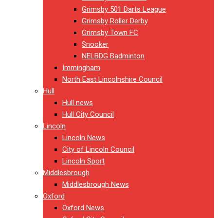
Grimsby 501 Darts League
Grimsby Roller Derby
Grimsby Town FC
Snooker
NELBDG Badminton
Immingham
North East Lincolnshire Council
Hull
Hull news
Hull City Council
Lincoln
Lincoln News
City of Lincoln Council
Lincoln Sport
Middlesbrough
Middlesbrough News
Oxford
Oxford News