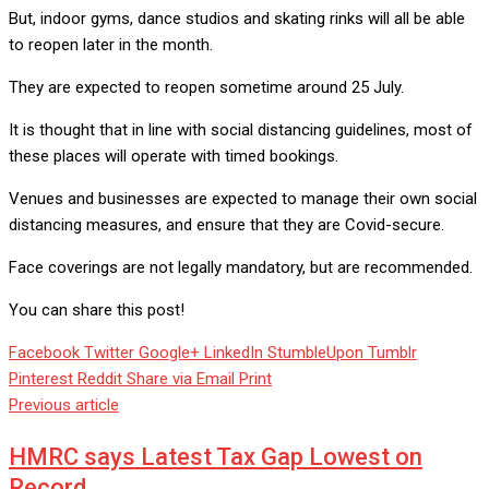
But, indoor gyms, dance studios and skating rinks will all be able
to reopen later in the month.
They are expected to reopen sometime around 25 July.
It is thought that in line with social distancing guidelines, most of
these places will operate with timed bookings.
Venues and businesses are expected to manage their own social
distancing measures, and ensure that they are Covid-secure.
Face coverings are not legally mandatory, but are recommended.
You can share this post!
Facebook
Twitter
Google+
LinkedIn
StumbleUpon
Tumblr
Pinterest
Reddit
Share via Email
Print
Previous article
HMRC says Latest Tax Gap Lowest on
Record