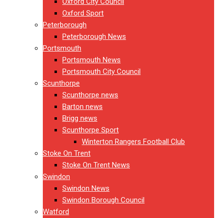
Oxford City Council
Oxford Sport
Peterborough
Peterborough News
Portsmouth
Portsmouth News
Portsmouth City Council
Scunthorpe
Scunthorpe news
Barton news
Brigg news
Scunthorpe Sport
Winterton Rangers Football Club
Stoke On Trent
Stoke On Trent News
Swindon
Swindon News
Swindon Borough Council
Watford