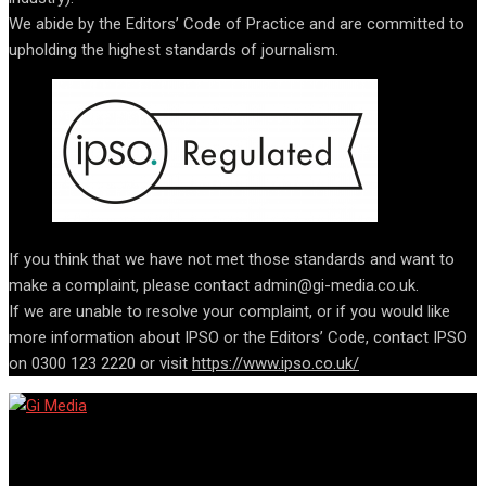
We abide by the Editors’ Code of Practice and are committed to
upholding the highest standards of journalism.
If you think that we have not met those standards and want to
make a complaint, please contact admin@gi-media.co.uk.
If we are unable to resolve your complaint, or if you would like
more information about IPSO or the Editors’ Code, contact IPSO
on 0300 123 2220 or visit
https://www.ipso.co.uk/