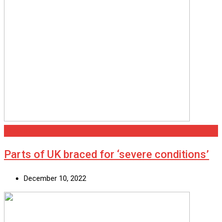
National
Parts of UK braced for ‘severe conditions’
December 10, 2022