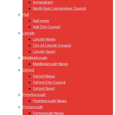
Immingham
North East Lincolnshire Council
Hull
Hull news
Hull City Council
Lincoln
Lincoln News
City of Lincoln Council
Lincoln Sport
Middlesbrough
Middlesbrough News
Oxford
Oxford News
Oxford City Council
Oxford Sport
Peterborough
Peterborough News
Portsmouth
Portsmouth News