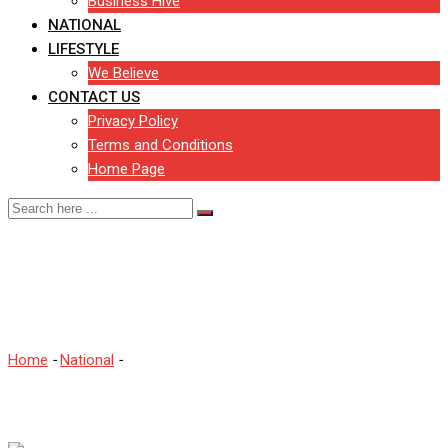
Business Hive
NATIONAL
LIFESTYLE
We Believe
CONTACT US
Privacy Policy
Terms and Conditions
Home Page
Changes to July’s
coronavirus rules
Home
-
National
-
Changes to July’s coronavirus rules