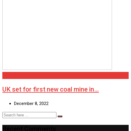
National
UK set for first new coal mine in…
December 8, 2022
Recent Comments