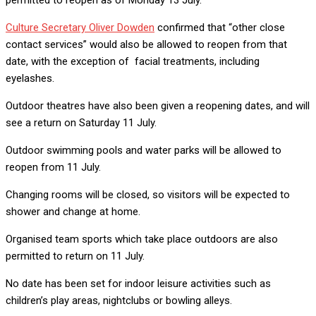
Culture Secretary Oliver Dowden
confirmed that “other close
contact services” would also be allowed to reopen from that
date, with the exception of facial treatments, including
eyelashes.
Outdoor theatres have also been given a reopening dates, and will
see a return on Saturday 11 July.
Outdoor swimming pools and water parks will be allowed to
reopen from 11 July.
Changing rooms will be closed, so visitors will be expected to
shower and change at home.
Organised team sports which take place outdoors are also
permitted to return on 11 July.
No date has been set for indoor leisure activities such as
children’s play areas, nightclubs or bowling alleys.