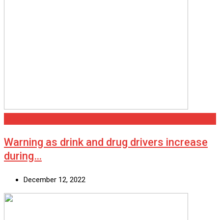
National
Warning as drink and drug drivers increase
during…
December 12, 2022