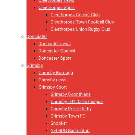
Cleethorpes news
Cleethorpes Sport
Cleethorpes Cricket Club
Cleethorpes Town Football Club
Cleethorpes Union Rugby Club
Doncaster
Doncaster news
Doncaster Council
Doncaster Sport
Grimsby
Grimsby Borough
Grimsby news
Grimsby Sport
Grimsby Corinthians
Grimsby 501 Darts League
Grimsby Roller Derby
Grimsby Town FC
Snooker
NELBDG Badminton