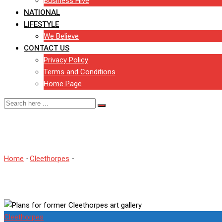
Business Hive
NATIONAL
LIFESTYLE
We Believe
CONTACT US
Privacy Policy
Terms and Conditions
Home Page
Plans for former Cleethorpe
Home
-
Cleethorpes
-
Plans for former Cleethorpes art gallery
Cleethorpes