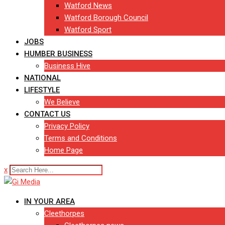
Watford News
Watford Borough Council
Watford Sport
JOBS
HUMBER BUSINESS
Business Hive
NATIONAL
LIFESTYLE
We Believe
CONTACT US
Privacy Policy
Terms and Conditions
Home Page
x
IN YOUR AREA
Cleethorpes