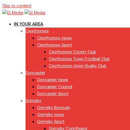
Skip to content
IN YOUR AREA
Cleethorpes
Cleethorpes news
Cleethorpes Sport
Cleethorpes Cricket Club
Cleethorpes Town Football Club
Cleethorpes Union Rugby Club
Doncaster
Doncaster news
Doncaster Council
Doncaster Sport
Grimsby
Grimsby Borough
Grimsby news
Grimsby Sport
Grimsby Corinthians