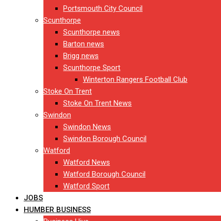
Portsmouth City Council
Scunthorpe
Scunthorpe news
Barton news
Brigg news
Scunthorpe Sport
Winterton Rangers Football Club
Stoke On Trent
Stoke On Trent News
Swindon
Swindon News
Swindon Borough Council
Watford
Watford News
Watford Borough Council
Watford Sport
JOBS
HUMBER BUSINESS