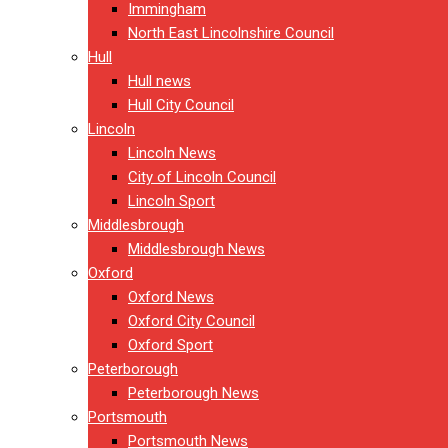
Immingham
North East Lincolnshire Council
Hull
Hull news
Hull City Council
Lincoln
Lincoln News
City of Lincoln Council
Lincoln Sport
Middlesbrough
Middlesbrough News
Oxford
Oxford News
Oxford City Council
Oxford Sport
Peterborough
Peterborough News
Portsmouth
Portsmouth News