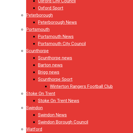
Oxford City Council
Oxford Sport
Peterborough
Peterborough News
Portsmouth
Portsmouth News
Portsmouth City Council
Scunthorpe
Scunthorpe news
Barton news
Brigg news
Scunthorpe Sport
Winterton Rangers Football Club
Stoke On Trent
Stoke On Trent News
Swindon
Swindon News
Swindon Borough Council
Watford