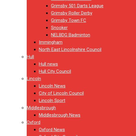
Grimsby 501 Darts League
Grimsby Roller Derby
Grimsby Town FC
Snooker
NELBDG Badminton
Immingham
North East Lincolnshire Council
Hull
Hull news
Hull City Council
Lincoln
Lincoln News
City of Lincoln Council
Lincoln Sport
Middlesbrough
Middlesbrough News
Oxford
Oxford News