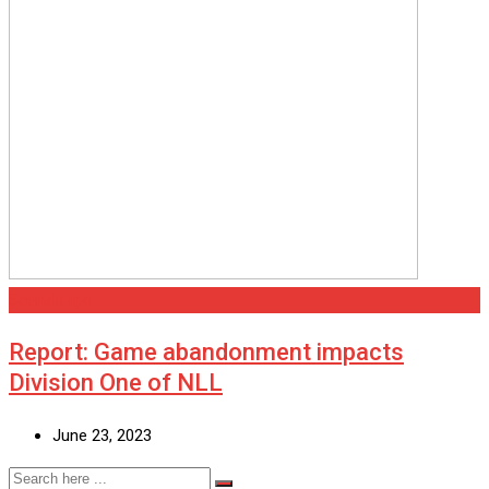
Scunthorpe
Report: Game abandonment impacts
Division One of NLL
June 23, 2023