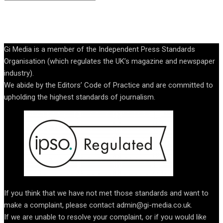
Gi Media is a member of the Independent Press Standards
Organisation (which regulates the UK’s magazine and newspaper
industry).
We abide by the Editors’ Code of Practice and are committed to
upholding the highest standards of journalism.
If you think that we have not met those standards and want to
make a complaint, please contact admin@gi-media.co.uk.
If we are unable to resolve your complaint, or if you would like