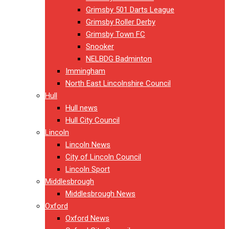
Grimsby 501 Darts League
Grimsby Roller Derby
Grimsby Town FC
Snooker
NELBDG Badminton
Immingham
North East Lincolnshire Council
Hull
Hull news
Hull City Council
Lincoln
Lincoln News
City of Lincoln Council
Lincoln Sport
Middlesbrough
Middlesbrough News
Oxford
Oxford News