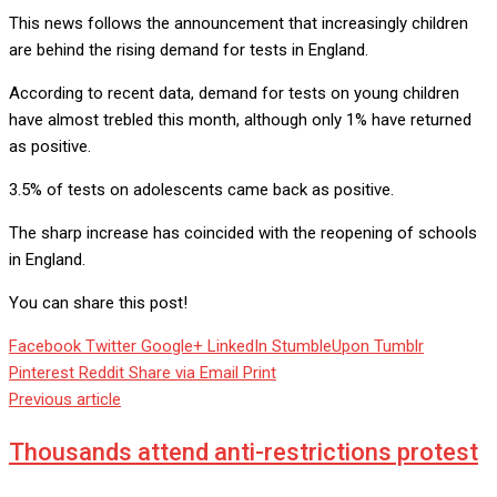
This news follows the announcement that increasingly children
are behind the rising demand for tests in England.
According to recent data, demand for tests on young children
have almost trebled this month, although only 1% have returned
as positive.
3.5% of tests on adolescents came back as positive.
The sharp increase has coincided with the reopening of schools
in England.
You can share this post!
Facebook
Twitter
Google+
LinkedIn
StumbleUpon
Tumblr
Pinterest
Reddit
Share via Email
Print
Previous article
Thousands attend anti-restrictions protest