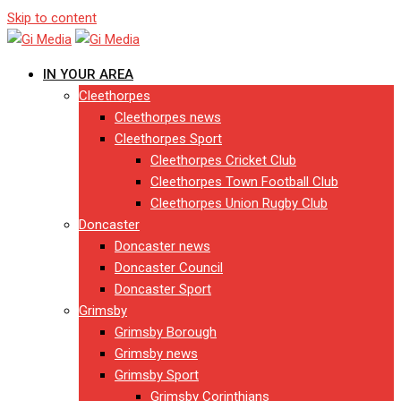
Skip to content
IN YOUR AREA
Cleethorpes
Cleethorpes news
Cleethorpes Sport
Cleethorpes Cricket Club
Cleethorpes Town Football Club
Cleethorpes Union Rugby Club
Doncaster
Doncaster news
Doncaster Council
Doncaster Sport
Grimsby
Grimsby Borough
Grimsby news
Grimsby Sport
Grimsby Corinthians