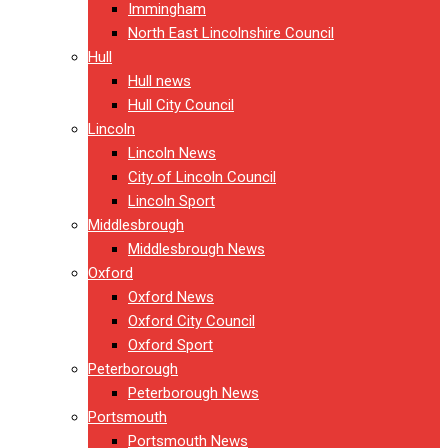
Immingham
North East Lincolnshire Council
Hull
Hull news
Hull City Council
Lincoln
Lincoln News
City of Lincoln Council
Lincoln Sport
Middlesbrough
Middlesbrough News
Oxford
Oxford News
Oxford City Council
Oxford Sport
Peterborough
Peterborough News
Portsmouth
Portsmouth News