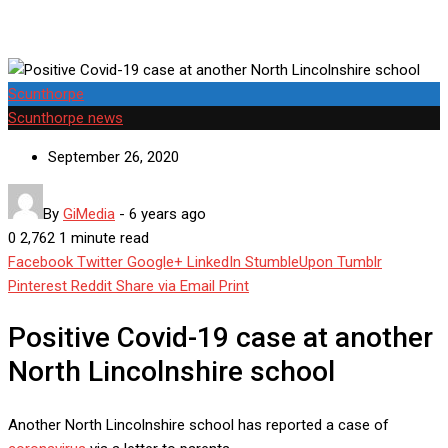
Scunthorpe
Scunthorpe news
September 26, 2020
By
GiMedia
-
6 years ago
0
2,762
1 minute read
Facebook
Twitter
Google+
LinkedIn
StumbleUpon
Tumblr
Pinterest
Reddit
Share via Email
Print
Positive Covid-19 case at another
North Lincolnshire school
Another North Lincolnshire school has reported a case of