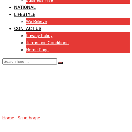
Business Hive
NATIONAL
LIFESTYLE
We Believe
CONTACT US
Privacy Policy
Terms and Conditions
Home Page
Positive Covid-19 case at
another North Lincolnshire
school
Home
-
Scunthorpe
-
Positive Covid-19 case at another North
Lincolnshire school