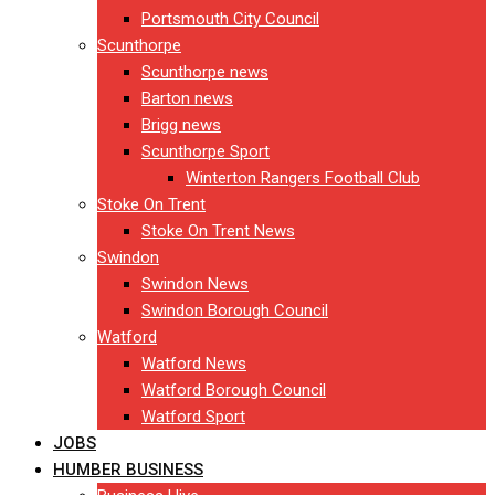
Portsmouth City Council
Scunthorpe
Scunthorpe news
Barton news
Brigg news
Scunthorpe Sport
Winterton Rangers Football Club
Stoke On Trent
Stoke On Trent News
Swindon
Swindon News
Swindon Borough Council
Watford
Watford News
Watford Borough Council
Watford Sport
JOBS
HUMBER BUSINESS