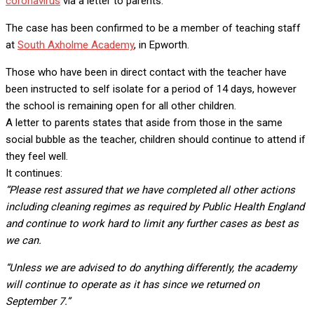
coronavirus
via a letter to parents.
The case has been confirmed to be a member of teaching staff
at
South Axholme Academy
, in Epworth.
Those who have been in direct contact with the teacher have
been instructed to self isolate for a period of 14 days, however
the school is remaining open for all other children.
A letter to parents states that aside from those in the same
social bubble as the teacher, children should continue to attend if
they feel well.
It continues:
“Please rest assured that we have completed all other actions
including cleaning regimes as required by Public Health England
and continue to work hard to limit any further cases as best as
we can.
“Unless we are advised to do anything differently, the academy
will continue to operate as it has since we returned on
September 7.”