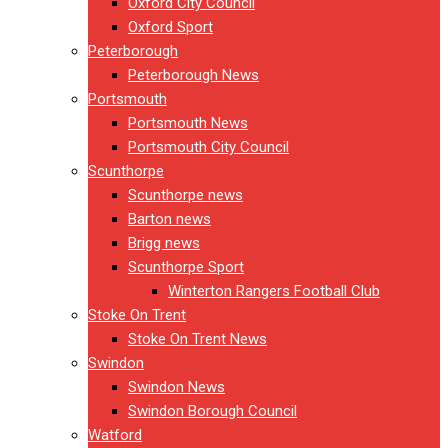
Oxford City Council
Oxford Sport
Peterborough
Peterborough News
Portsmouth
Portsmouth News
Portsmouth City Council
Scunthorpe
Scunthorpe news
Barton news
Brigg news
Scunthorpe Sport
Winterton Rangers Football Club
Stoke On Trent
Stoke On Trent News
Swindon
Swindon News
Swindon Borough Council
Watford