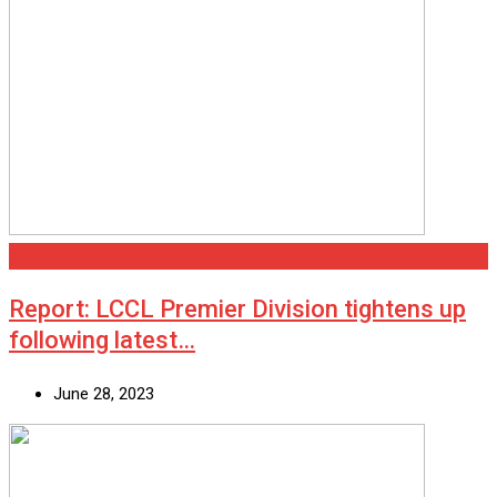
Scunthorpe
Report: LCCL Premier Division tightens up
following latest…
June 28, 2023