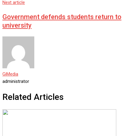
Next article
Government defends students return to
university
GiMedia
administrator
Related Articles