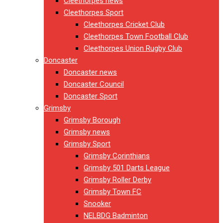
Cleethorpes news
Cleethorpes Sport
Cleethorpes Cricket Club
Cleethorpes Town Football Club
Cleethorpes Union Rugby Club
Doncaster
Doncaster news
Doncaster Council
Doncaster Sport
Grimsby
Grimsby Borough
Grimsby news
Grimsby Sport
Grimsby Corinthians
Grimsby 501 Darts League
Grimsby Roller Derby
Grimsby Town FC
Snooker
NELBDG Badminton