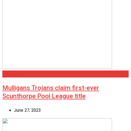
Scunthorpe
Mulligans Trojans claim first-ever
Scunthorpe Pool League title
June 27, 2023