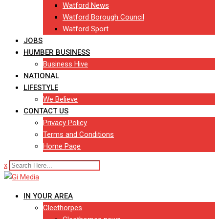
Watford News
Watford Borough Council
Watford Sport
JOBS
HUMBER BUSINESS
Business Hive
NATIONAL
LIFESTYLE
We Believe
CONTACT US
Privacy Policy
Terms and Conditions
Home Page
x
IN YOUR AREA
Cleethorpes