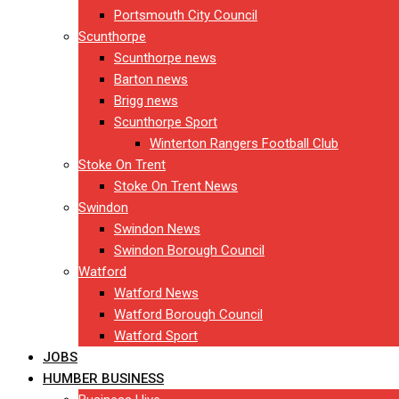
Portsmouth City Council
Scunthorpe
Scunthorpe news
Barton news
Brigg news
Scunthorpe Sport
Winterton Rangers Football Club
Stoke On Trent
Stoke On Trent News
Swindon
Swindon News
Swindon Borough Council
Watford
Watford News
Watford Borough Council
Watford Sport
JOBS
HUMBER BUSINESS