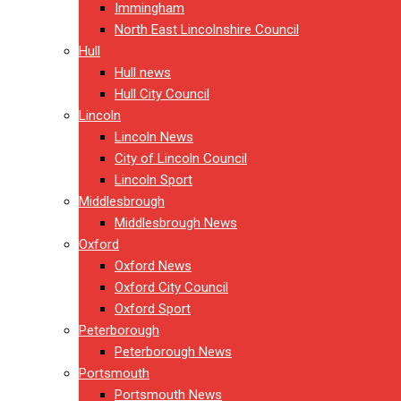
Immingham
North East Lincolnshire Council
Hull
Hull news
Hull City Council
Lincoln
Lincoln News
City of Lincoln Council
Lincoln Sport
Middlesbrough
Middlesbrough News
Oxford
Oxford News
Oxford City Council
Oxford Sport
Peterborough
Peterborough News
Portsmouth
Portsmouth News