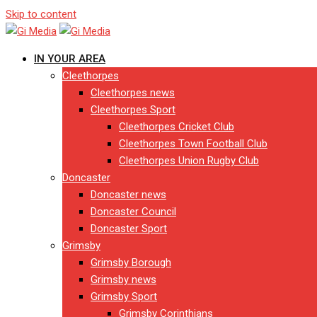
Skip to content
IN YOUR AREA
Cleethorpes
Cleethorpes news
Cleethorpes Sport
Cleethorpes Cricket Club
Cleethorpes Town Football Club
Cleethorpes Union Rugby Club
Doncaster
Doncaster news
Doncaster Council
Doncaster Sport
Grimsby
Grimsby Borough
Grimsby news
Grimsby Sport
Grimsby Corinthians