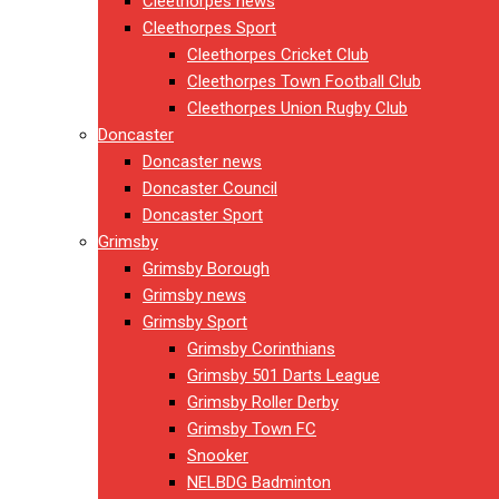
Cleethorpes news
Cleethorpes Sport
Cleethorpes Cricket Club
Cleethorpes Town Football Club
Cleethorpes Union Rugby Club
Doncaster
Doncaster news
Doncaster Council
Doncaster Sport
Grimsby
Grimsby Borough
Grimsby news
Grimsby Sport
Grimsby Corinthians
Grimsby 501 Darts League
Grimsby Roller Derby
Grimsby Town FC
Snooker
NELBDG Badminton