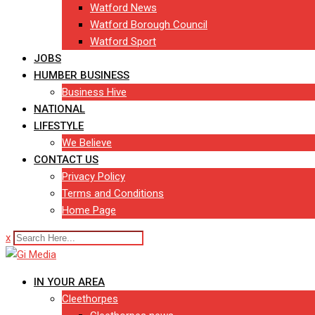
Watford News
Watford Borough Council
Watford Sport
JOBS
HUMBER BUSINESS
Business Hive
NATIONAL
LIFESTYLE
We Believe
CONTACT US
Privacy Policy
Terms and Conditions
Home Page
x
IN YOUR AREA
Cleethorpes