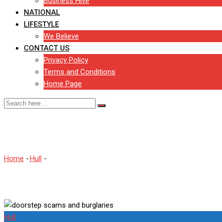
Business Hive
NATIONAL
LIFESTYLE
We Believe
CONTACT US
Privacy Policy
Terms and Conditions
Home Page
East Riding faces wave of 
Home
-
Hull
-
East Riding faces wave of doorstep scams and burgl
Hull