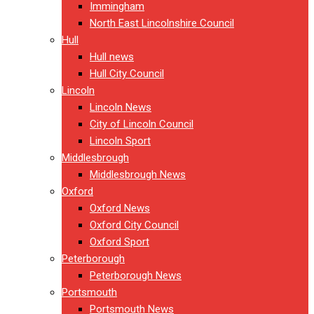
Immingham
North East Lincolnshire Council
Hull
Hull news
Hull City Council
Lincoln
Lincoln News
City of Lincoln Council
Lincoln Sport
Middlesbrough
Middlesbrough News
Oxford
Oxford News
Oxford City Council
Oxford Sport
Peterborough
Peterborough News
Portsmouth
Portsmouth News