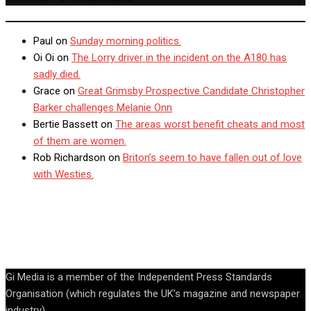
Paul
on
Sunday morning politics.
Oi Oi
on
The Lorry driver in the incident on the A180 has
sadly died.
Grace
on
Great Grimsby Prospective Candidate Christopher
Barker challenges Melanie Onn
Bertie Bassett
on
The areas worst benefit cheats and most
of them are women.
Rob Richardson
on
Briton’s seem to have fallen out of love
with Westies.
Gi Media is a member of the Independent Press Standards
Organisation (which regulates the UK’s magazine and newspaper
industry).