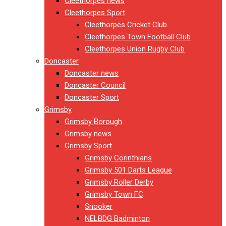
Cleethorpes news
Cleethorpes Sport
Cleethorpes Cricket Club
Cleethorpes Town Football Club
Cleethorpes Union Rugby Club
Doncaster
Doncaster news
Doncaster Council
Doncaster Sport
Grimsby
Grimsby Borough
Grimsby news
Grimsby Sport
Grimsby Corinthians
Grimsby 501 Darts League
Grimsby Roller Derby
Grimsby Town FC
Snooker
NELBDG Badminton