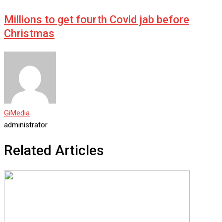
Millions to get fourth Covid jab before
Christmas
GiMedia
administrator
Related Articles