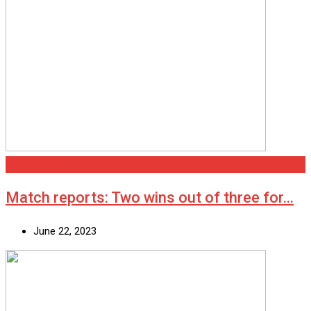
Cleethorpes
Match reports: Two wins out of three for…
June 22, 2023