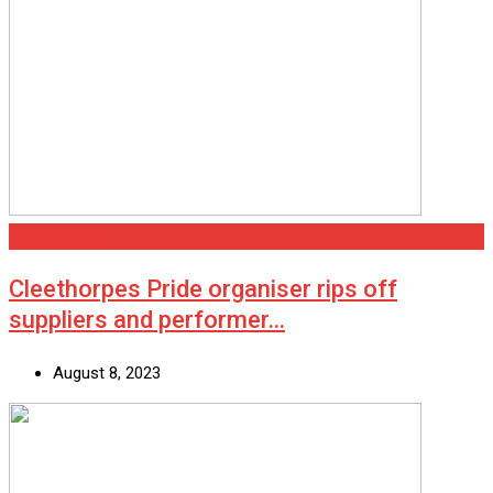
Cleethorpes
Cleethorpes Pride organiser rips off
suppliers and performer…
August 8, 2023