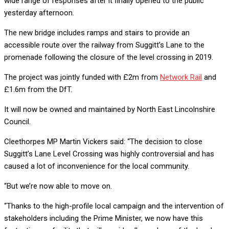
wide range of responses after it finally opened to the public
yesterday afternoon.
The new bridge includes ramps and stairs to provide an
accessible route over the railway from Suggitt’s Lane to the
promenade following the closure of the level crossing in 2019.
The project was jointly funded with £2m from
Network Rail
and
£1.6m from the DfT.
It will now be owned and maintained by North East Lincolnshire
Council.
Cleethorpes MP Martin Vickers said: “The decision to close
Suggitt’s Lane Level Crossing was highly controversial and has
caused a lot of inconvenience for the local community.
“But we’re now able to move on.
“Thanks to the high-profile local campaign and the intervention of
stakeholders including the Prime Minister, we now have this