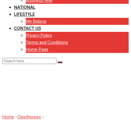
Business Hive
NATIONAL
LIFESTYLE
We Believe
CONTACT US
Privacy Policy
Terms and Conditions
Home Page
Your reactions as £3.6m
bridge opens in
Cleethorpes
Home
-
Cleethorpes
-
Your reactions as £3.6m bridge opens in
Cleethorpes