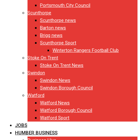
Portsmouth City Council
Scunthorpe
Scunthorpe news
Barton news
Brigg news
Scunthorpe Sport
Winterton Rangers Football Club
Stoke On Trent
Stoke On Trent News
Swindon
Swindon News
Swindon Borough Council
Watford
Watford News
Watford Borough Council
Watford Sport
JOBS
HUMBER BUSINESS