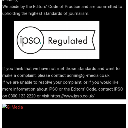
We abide by the Editors’ Code of Practice and are committed to
upholding the highest standards of journalism.
If you think that we have not met those standards and want to
make a complaint, please contact admin@gi-media.co.uk.
If we are unable to resolve your complaint, or if you would like
more information about IPSO or the Editors’ Code, contact IPSO
on 0300 123 2220 or visit
https://www.ipso.co.uk/