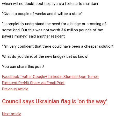
which will no doubt cost taxpayers a fortune to maintain.
“Give it a couple of weeks and it will be a state.”
“I completely understand the need for a bridge or crossing of
some kind. But this was not worth 3.6 million pounds of tax
payers money,” said another resident.
“I’m very confident that there could have been a cheaper solution”
What do you think of the new bridge? Let us know!
You can share this post!
Facebook
Twitter
Google+
LinkedIn
StumbleUpon
Tumblr
Pinterest
Reddit
Share via Email
Print
Previous article
Council says Ukrainian flag is ‘on the way’
Next article