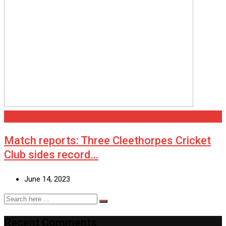
Cleethorpes
Match reports: Three Cleethorpes Cricket
Club sides record…
June 14, 2023
Recent Comments