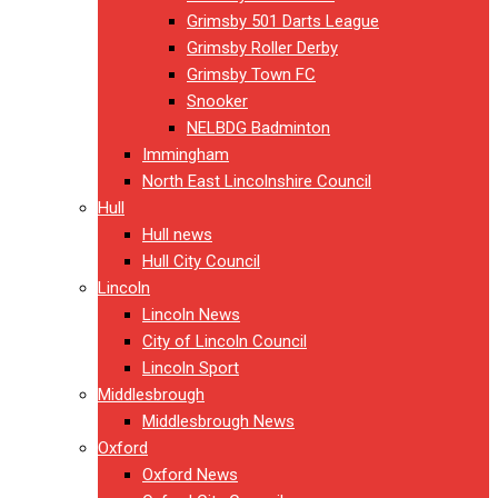
Grimsby 501 Darts League
Grimsby Roller Derby
Grimsby Town FC
Snooker
NELBDG Badminton
Immingham
North East Lincolnshire Council
Hull
Hull news
Hull City Council
Lincoln
Lincoln News
City of Lincoln Council
Lincoln Sport
Middlesbrough
Middlesbrough News
Oxford
Oxford News