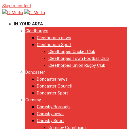
Skip to content
IN YOUR AREA
Cleethorpes
Cleethorpes news
Cleethorpes Sport
Cleethorpes Cricket Club
Cleethorpes Town Football Club
Cleethorpes Union Rugby Club
Doncaster
Doncaster news
Doncaster Council
Doncaster Sport
Grimsby
Grimsby Borough
Grimsby news
Grimsby Sport
Grimsby Corinthians