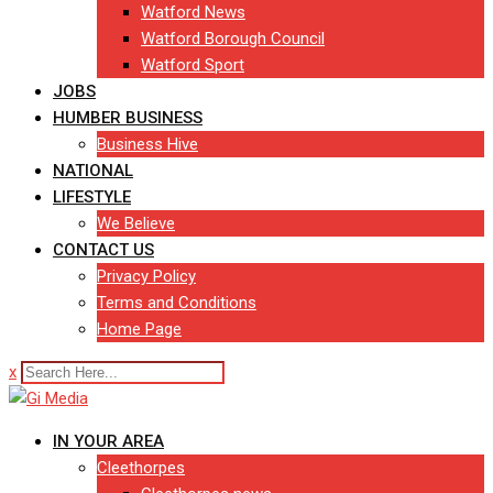
Watford News
Watford Borough Council
Watford Sport
JOBS
HUMBER BUSINESS
Business Hive
NATIONAL
LIFESTYLE
We Believe
CONTACT US
Privacy Policy
Terms and Conditions
Home Page
x
IN YOUR AREA
Cleethorpes