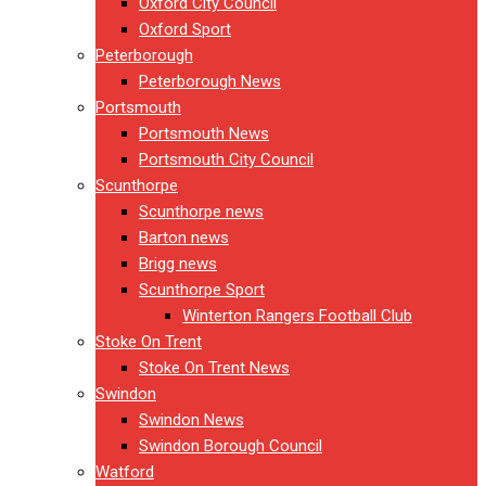
Oxford City Council
Oxford Sport
Peterborough
Peterborough News
Portsmouth
Portsmouth News
Portsmouth City Council
Scunthorpe
Scunthorpe news
Barton news
Brigg news
Scunthorpe Sport
Winterton Rangers Football Club
Stoke On Trent
Stoke On Trent News
Swindon
Swindon News
Swindon Borough Council
Watford