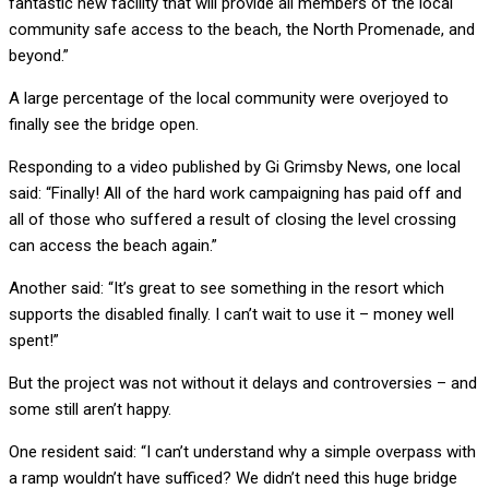
fantastic new facility that will provide all members of the local
community safe access to the beach, the North Promenade, and
beyond.”
A large percentage of the local community were overjoyed to
finally see the bridge open.
Responding to a video published by Gi Grimsby News, one local
said: “Finally! All of the hard work campaigning has paid off and
all of those who suffered a result of closing the level crossing
can access the beach again.”
Another said: “It’s great to see something in the resort which
supports the disabled finally. I can’t wait to use it – money well
spent!”
But the project was not without it delays and controversies – and
some still aren’t happy.
One resident said: “I can’t understand why a simple overpass with
a ramp wouldn’t have sufficed? We didn’t need this huge bridge