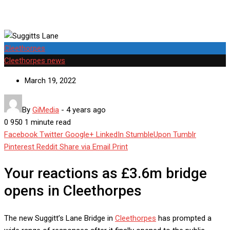
Cleethorpes
Cleethorpes news
March 19, 2022
By
GiMedia
-
4 years ago
0
950
1 minute read
Facebook
Twitter
Google+
LinkedIn
StumbleUpon
Tumblr
Pinterest
Reddit
Share via Email
Print
Your reactions as £3.6m bridge
opens in Cleethorpes
The new Suggitt’s Lane Bridge in
Cleethorpes
has prompted a