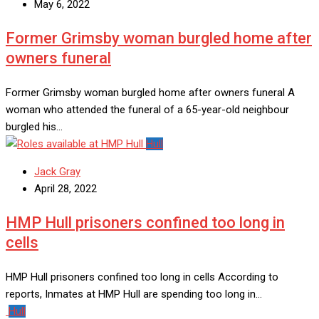
May 6, 2022
Former Grimsby woman burgled home after
owners funeral
Former Grimsby woman burgled home after owners funeral A
woman who attended the funeral of a 65-year-old neighbour
burgled his…
Hull
Jack Gray
April 28, 2022
HMP Hull prisoners confined too long in
cells
HMP Hull prisoners confined too long in cells According to
reports, Inmates at HMP Hull are spending too long in…
Hull