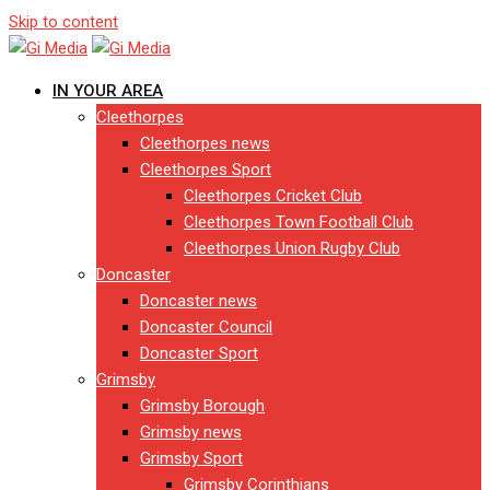
Skip to content
IN YOUR AREA
Cleethorpes
Cleethorpes news
Cleethorpes Sport
Cleethorpes Cricket Club
Cleethorpes Town Football Club
Cleethorpes Union Rugby Club
Doncaster
Doncaster news
Doncaster Council
Doncaster Sport
Grimsby
Grimsby Borough
Grimsby news
Grimsby Sport
Grimsby Corinthians