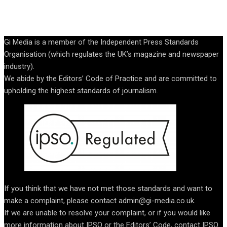
Gi Media is a member of the Independent Press Standards
Organisation (which regulates the UK’s magazine and newspaper
industry).
We abide by the Editors’ Code of Practice and are committed to
upholding the highest standards of journalism.
If you think that we have not met those standards and want to
make a complaint, please contact admin@gi-media.co.uk.
If we are unable to resolve your complaint, or if you would like
more information about IPSO or the Editors’ Code, contact IPSO