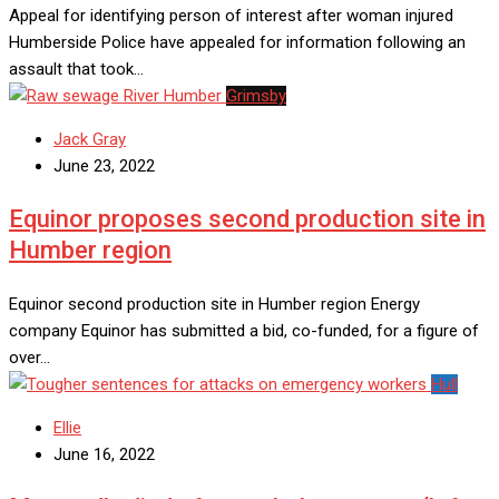
Appeal for identifying person of interest after woman injured
Humberside Police have appealed for information following an
assault that took…
Grimsby
Jack Gray
June 23, 2022
Equinor proposes second production site in
Humber region
Equinor second production site in Humber region Energy
company Equinor has submitted a bid, co-funded, for a figure of
over…
Hull
Ellie
June 16, 2022