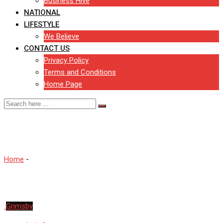
Business Hive
NATIONAL
LIFESTYLE
We Believe
CONTACT US
Privacy Policy
Terms and Conditions
Home Page
Hull
Home
-
Hull
Grimsby