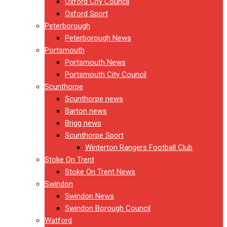
Oxford City Council
Oxford Sport
Peterborough
Peterborough News
Portsmouth
Portsmouth News
Portsmouth City Council
Scunthorpe
Scunthorpe news
Barton news
Brigg news
Scunthorpe Sport
Winterton Rangers Football Club
Stoke On Trent
Stoke On Trent News
Swindon
Swindon News
Swindon Borough Council
Watford