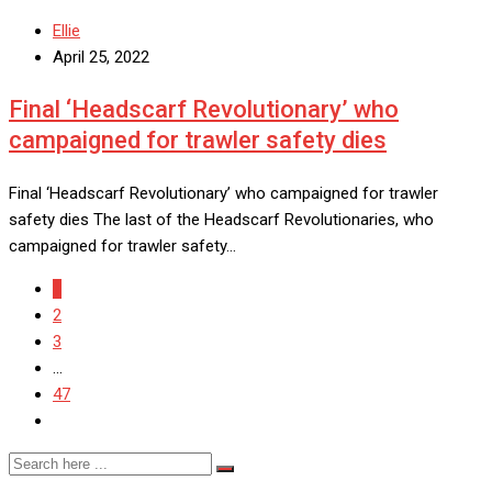
Ellie
April 25, 2022
Final ‘Headscarf Revolutionary’ who
campaigned for trawler safety dies
Final ‘Headscarf Revolutionary’ who campaigned for trawler
safety dies The last of the Headscarf Revolutionaries, who
campaigned for trawler safety…
1
2
3
...
47