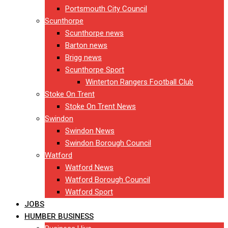
Portsmouth City Council
Scunthorpe
Scunthorpe news
Barton news
Brigg news
Scunthorpe Sport
Winterton Rangers Football Club
Stoke On Trent
Stoke On Trent News
Swindon
Swindon News
Swindon Borough Council
Watford
Watford News
Watford Borough Council
Watford Sport
JOBS
HUMBER BUSINESS