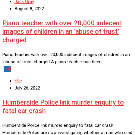
Jack Gray
August 8, 2022
Piano teacher with over 20,000 indecent
images of children in an ‘abuse of trust’
charged
Piano teacher with over 20,000 indecent images of children in an
‘abuse of trust’ charged A piano teacher has been…
Hull
Ellie
July 26, 2022
Humberside Police link murder enquiry to
fatal car crash
Humberside Police link murder enquiry to fatal car crash
Humberside Police are now investigating whether a man who died