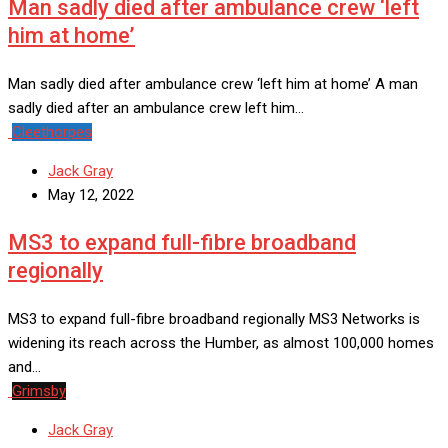
Man sadly died after ambulance crew ‘left
him at home’
Man sadly died after ambulance crew ‘left him at home’ A man
sadly died after an ambulance crew left him…
Cleethorpes
Jack Gray
May 12, 2022
MS3 to expand full-fibre broadband
regionally
MS3 to expand full-fibre broadband regionally MS3 Networks is
widening its reach across the Humber, as almost 100,000 homes
and…
Grimsby
Jack Gray