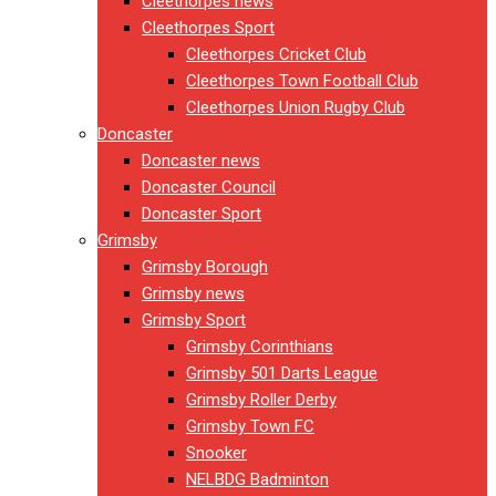
Cleethorpes news
Cleethorpes Sport
Cleethorpes Cricket Club
Cleethorpes Town Football Club
Cleethorpes Union Rugby Club
Doncaster
Doncaster news
Doncaster Council
Doncaster Sport
Grimsby
Grimsby Borough
Grimsby news
Grimsby Sport
Grimsby Corinthians
Grimsby 501 Darts League
Grimsby Roller Derby
Grimsby Town FC
Snooker
NELBDG Badminton