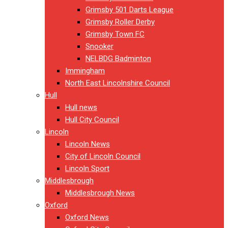
Grimsby 501 Darts League
Grimsby Roller Derby
Grimsby Town FC
Snooker
NELBDG Badminton
Immingham
North East Lincolnshire Council
Hull
Hull news
Hull City Council
Lincoln
Lincoln News
City of Lincoln Council
Lincoln Sport
Middlesbrough
Middlesbrough News
Oxford
Oxford News