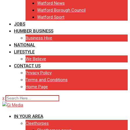
Watford News
Watford Borough Council
Watford Sport
JOBS
HUMBER BUSINESS
Business Hive
NATIONAL
LIFESTYLE
We Believe
CONTACT US
Privacy Policy
Terms and Conditions
Home Page
x
IN YOUR AREA
Cleethorpes