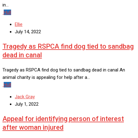
in…
Hull
Ellie
July 14, 2022
Tragedy as RSPCA find dog tied to sandbag
dead in canal
Tragedy as RSPCA find dog tied to sandbag dead in canal An
animal charity is appealing for help after a…
Hull
Jack Gray
July 1, 2022
Appeal for identifying person of interest
after woman injured