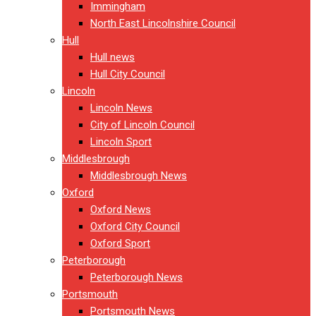
Immingham
North East Lincolnshire Council
Hull
Hull news
Hull City Council
Lincoln
Lincoln News
City of Lincoln Council
Lincoln Sport
Middlesbrough
Middlesbrough News
Oxford
Oxford News
Oxford City Council
Oxford Sport
Peterborough
Peterborough News
Portsmouth
Portsmouth News