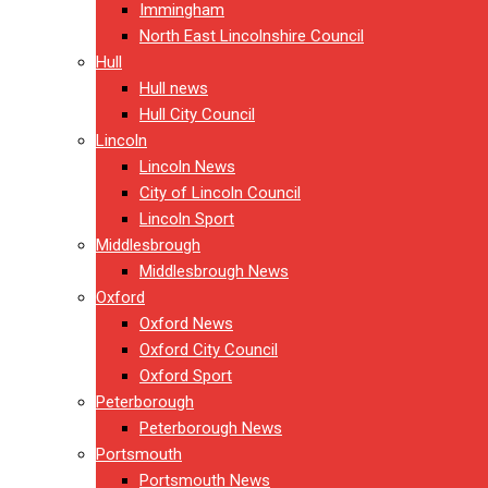
Immingham
North East Lincolnshire Council
Hull
Hull news
Hull City Council
Lincoln
Lincoln News
City of Lincoln Council
Lincoln Sport
Middlesbrough
Middlesbrough News
Oxford
Oxford News
Oxford City Council
Oxford Sport
Peterborough
Peterborough News
Portsmouth
Portsmouth News