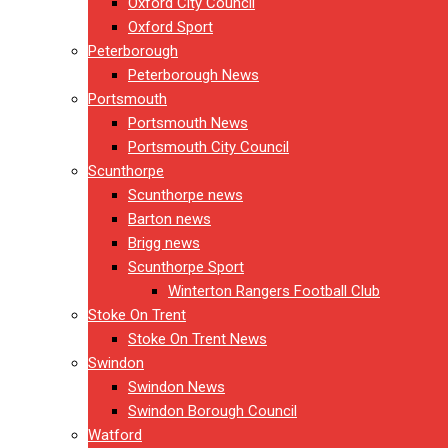
Oxford City Council
Oxford Sport
Peterborough
Peterborough News
Portsmouth
Portsmouth News
Portsmouth City Council
Scunthorpe
Scunthorpe news
Barton news
Brigg news
Scunthorpe Sport
Winterton Rangers Football Club
Stoke On Trent
Stoke On Trent News
Swindon
Swindon News
Swindon Borough Council
Watford