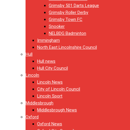
Grimsby 501 Darts League
Grimsby Roller Derby
Grimsby Town FC
Snooker
NELBDG Badminton
Immingham
North East Lincolnshire Council
Hull
Hull news
Hull City Council
Lincoln
Lincoln News
City of Lincoln Council
Lincoln Sport
Middlesbrough
Middlesbrough News
Oxford
Oxford News