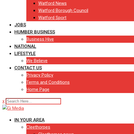
Watford News
Watford Borough Council
Watford Sport
JOBS
HUMBER BUSINESS
Business Hive
NATIONAL
LIFESTYLE
We Believe
CONTACT US
Privacy Policy
Terms and Conditions
Home Page
x
IN YOUR AREA
Cleethorpes