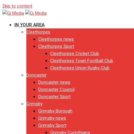
Skip to content
IN YOUR AREA
Cleethorpes
Cleethorpes news
Cleethorpes Sport
Cleethorpes Cricket Club
Cleethorpes Town Football Club
Cleethorpes Union Rugby Club
Doncaster
Doncaster news
Doncaster Council
Doncaster Sport
Grimsby
Grimsby Borough
Grimsby news
Grimsby Sport
Grimsby Corinthians