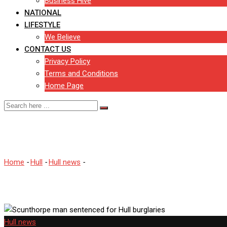
Business Hive
NATIONAL
LIFESTYLE
We Believe
CONTACT US
Privacy Policy
Terms and Conditions
Home Page
Scunthorpe man sentenced f
Home
-
Hull
-
Hull news
-
Scunthorpe man sentenced for Hull burgla
Hull news