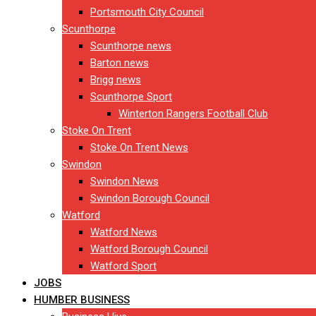
Portsmouth City Council
Scunthorpe
Scunthorpe news
Barton news
Brigg news
Scunthorpe Sport
Winterton Rangers Football Club
Stoke On Trent
Stoke On Trent News
Swindon
Swindon News
Swindon Borough Council
Watford
Watford News
Watford Borough Council
Watford Sport
JOBS
HUMBER BUSINESS