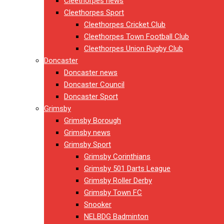
Cleethorpes news
Cleethorpes Sport
Cleethorpes Cricket Club
Cleethorpes Town Football Club
Cleethorpes Union Rugby Club
Doncaster
Doncaster news
Doncaster Council
Doncaster Sport
Grimsby
Grimsby Borough
Grimsby news
Grimsby Sport
Grimsby Corinthians
Grimsby 501 Darts League
Grimsby Roller Derby
Grimsby Town FC
Snooker
NELBDG Badminton