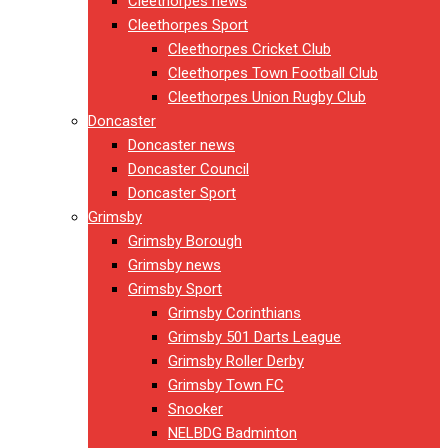
Cleethorpes news
Cleethorpes Sport
Cleethorpes Cricket Club
Cleethorpes Town Football Club
Cleethorpes Union Rugby Club
Doncaster
Doncaster news
Doncaster Council
Doncaster Sport
Grimsby
Grimsby Borough
Grimsby news
Grimsby Sport
Grimsby Corinthians
Grimsby 501 Darts League
Grimsby Roller Derby
Grimsby Town FC
Snooker
NELBDG Badminton