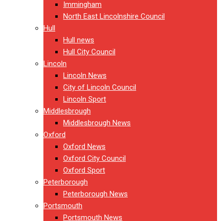
Immingham
North East Lincolnshire Council
Hull
Hull news
Hull City Council
Lincoln
Lincoln News
City of Lincoln Council
Lincoln Sport
Middlesbrough
Middlesbrough News
Oxford
Oxford News
Oxford City Council
Oxford Sport
Peterborough
Peterborough News
Portsmouth
Portsmouth News