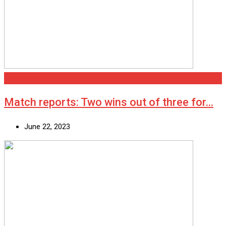
Cleethorpes
Match reports: Two wins out of three for…
June 22, 2023