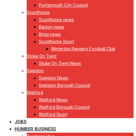
Portsmouth City Council
Scunthorpe
Scunthorpe news
Barton news
Brigg news
Scunthorpe Sport
Winterton Rangers Football Club
Stoke On Trent
Stoke On Trent News
Swindon
Swindon News
Swindon Borough Council
Watford
Watford News
Watford Borough Council
Watford Sport
JOBS
HUMBER BUSINESS