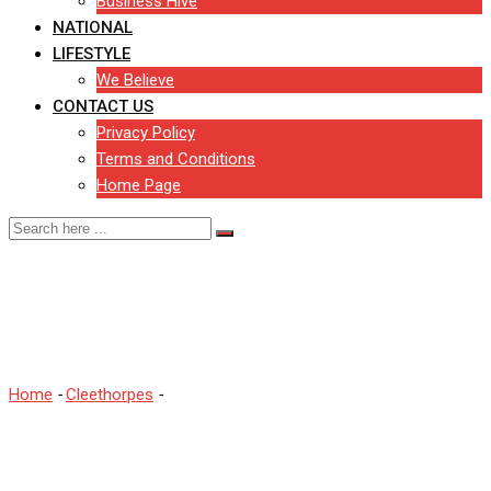
Business Hive
NATIONAL
LIFESTYLE
We Believe
CONTACT US
Privacy Policy
Terms and Conditions
Home Page
Warning as dogs return to
Cleethorpes beach
Home
-
Cleethorpes
-
Warning as dogs return to Cleethorpes
beach