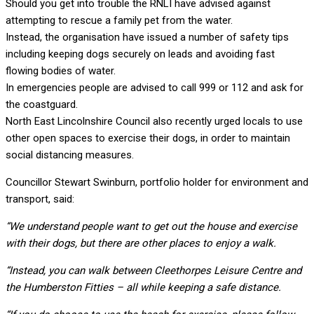
Should you get into trouble the RNLI have advised against
attempting to rescue a family pet from the water.
Instead, the organisation have issued a number of safety tips
including keeping dogs securely on leads and avoiding fast
flowing bodies of water.
In emergencies people are advised to call 999 or 112 and ask for
the coastguard.
North East Lincolnshire Council also recently urged locals to use
other open spaces to exercise their dogs, in order to maintain
social distancing measures.
Councillor Stewart Swinburn, portfolio holder for environment and
transport, said:
“We understand people want to get out the house and exercise
with their dogs, but there are other places to enjoy a walk.
“Instead, you can walk between Cleethorpes Leisure Centre and
the Humberston Fitties – all while keeping a safe distance.