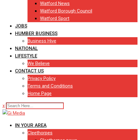
Watford News
Watford Borough Council
Watford Sport
JOBS
HUMBER BUSINESS
Business Hive
NATIONAL
LIFESTYLE
We Believe
CONTACT US
Privacy Policy
Terms and Conditions
Home Page
x
IN YOUR AREA
Cleethorpes