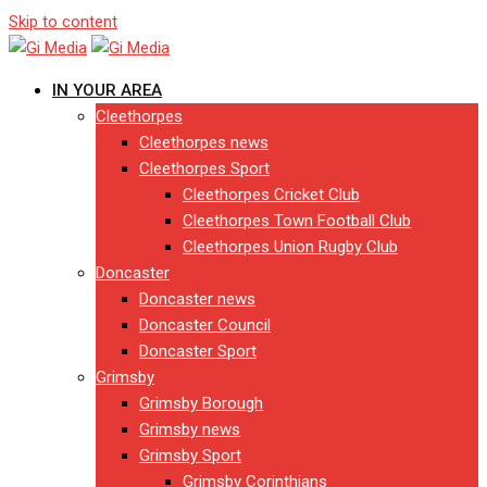
Skip to content
IN YOUR AREA
Cleethorpes
Cleethorpes news
Cleethorpes Sport
Cleethorpes Cricket Club
Cleethorpes Town Football Club
Cleethorpes Union Rugby Club
Doncaster
Doncaster news
Doncaster Council
Doncaster Sport
Grimsby
Grimsby Borough
Grimsby news
Grimsby Sport
Grimsby Corinthians