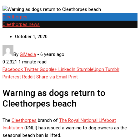
Cleethorpes
Cleethorpes news
October 1, 2020
By
GiMedia
-
6 years ago
0
2,321
1 minute read
Facebook
Twitter
Google+
LinkedIn
StumbleUpon
Tumblr
Pinterest
Reddit
Share via Email
Print
Warning as dogs return to
Cleethorpes beach
The
Cleethorpes
branch of
The Royal National Lifeboat
Institution
(RNLI) has issued a warning to dog owners as the
seasonal beach ban is lifted.