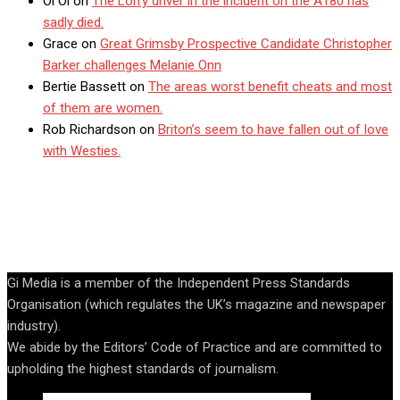
Oi Oi
on
The Lorry driver in the incident on the A180 has
sadly died.
Grace
on
Great Grimsby Prospective Candidate Christopher
Barker challenges Melanie Onn
Bertie Bassett
on
The areas worst benefit cheats and most
of them are women.
Rob Richardson
on
Briton’s seem to have fallen out of love
with Westies.
Gi Media is a member of the Independent Press Standards
Organisation (which regulates the UK’s magazine and newspaper
industry).
We abide by the Editors’ Code of Practice and are committed to
upholding the highest standards of journalism.