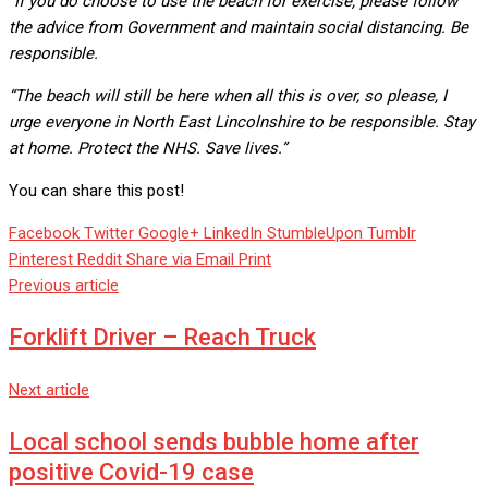
“If you do choose to use the beach for exercise, please follow
the advice from Government and maintain social distancing. Be
responsible.
“The beach will still be here when all this is over, so please, I
urge everyone in North East Lincolnshire to be responsible. Stay
at home. Protect the NHS. Save lives.”
You can share this post!
Facebook
Twitter
Google+
LinkedIn
StumbleUpon
Tumblr
Pinterest
Reddit
Share via Email
Print
Previous article
Forklift Driver – Reach Truck
Next article
Local school sends bubble home after
positive Covid-19 case