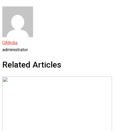
GiMedia
administrator
Related Articles