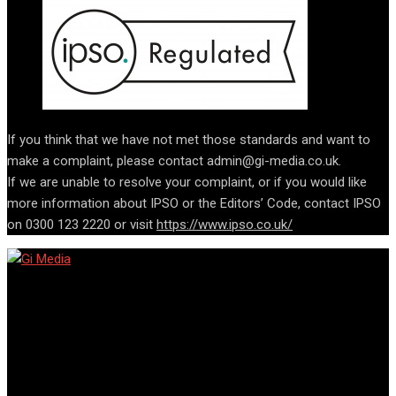
If you think that we have not met those standards and want to
make a complaint, please contact admin@gi-media.co.uk.
If we are unable to resolve your complaint, or if you would like
more information about IPSO or the Editors’ Code, contact IPSO
on 0300 123 2220 or visit
https://www.ipso.co.uk/