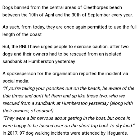
Dogs banned from the central areas of Cleethorpes beach
between the 10th of April and the 30th of September every year.
As such, from today, they are once again permitted to use the full
length of the coast.
But, the RNLI have urged people to exercise caution, after two
dogs and their owners had to be rescued from an isolated
sandbank at Humberston yesterday.
A spokesperson for the organisation reported the incident via
social media:
“If you’re taking your pooches out on the beach, be aware of the
tide times and don’t let them end up like these two, who we
rescued from a sandbank at Humberston yesterday (along with
their owners, of course!)
“They were a bit nervous about getting in the boat, but once in
were happy to be fussed over on the short trip back to dry land.”
In 2017, 97 dog walking incidents were attended by lifeguards.