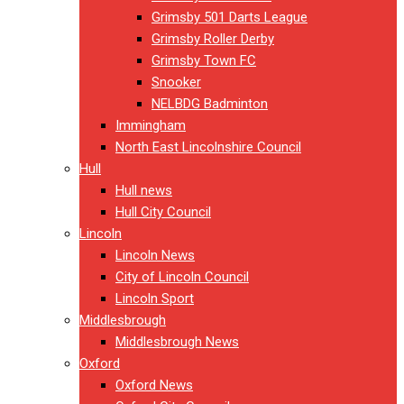
Grimsby 501 Darts League
Grimsby Roller Derby
Grimsby Town FC
Snooker
NELBDG Badminton
Immingham
North East Lincolnshire Council
Hull
Hull news
Hull City Council
Lincoln
Lincoln News
City of Lincoln Council
Lincoln Sport
Middlesbrough
Middlesbrough News
Oxford
Oxford News