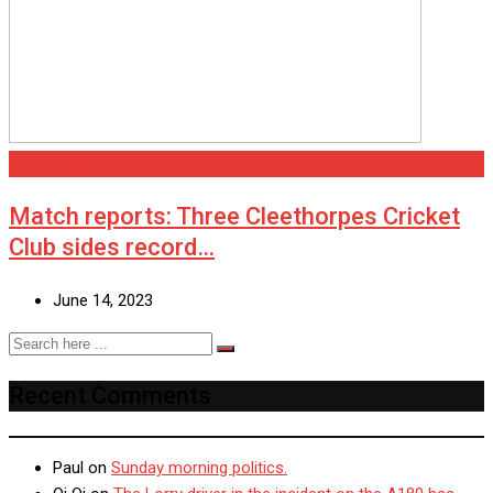
Cleethorpes
Match reports: Three Cleethorpes Cricket
Club sides record…
June 14, 2023
Recent Comments
Paul
on
Sunday morning politics.