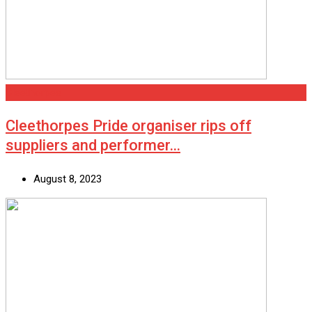
Cleethorpes
Cleethorpes Pride organiser rips off
suppliers and performer…
August 8, 2023