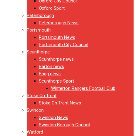
Oxford City Council
Oxford Sport
Peterborough
Peterborough News
Portsmouth
Portsmouth News
Portsmouth City Council
Scunthorpe
Scunthorpe news
Barton news
Brigg news
Scunthorpe Sport
Winterton Rangers Football Club
Stoke On Trent
Stoke On Trent News
Swindon
Swindon News
Swindon Borough Council
Watford