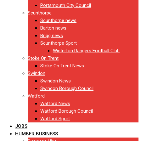
Portsmouth City Council
Scunthorpe
Scunthorpe news
Barton news
Brigg news
Scunthorpe Sport
Winterton Rangers Football Club
Stoke On Trent
Stoke On Trent News
Swindon
Swindon News
Swindon Borough Council
Watford
Watford News
Watford Borough Council
Watford Sport
JOBS
HUMBER BUSINESS