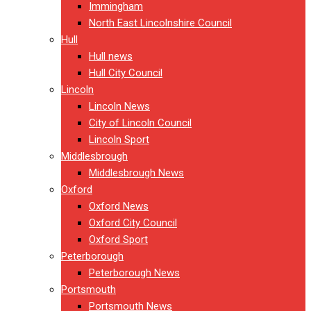
Immingham
North East Lincolnshire Council
Hull
Hull news
Hull City Council
Lincoln
Lincoln News
City of Lincoln Council
Lincoln Sport
Middlesbrough
Middlesbrough News
Oxford
Oxford News
Oxford City Council
Oxford Sport
Peterborough
Peterborough News
Portsmouth
Portsmouth News