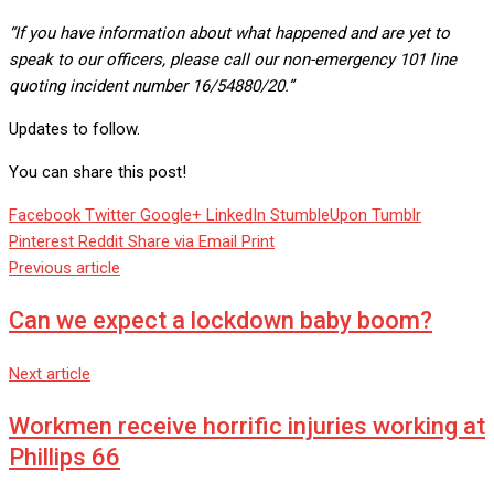
“If you have information about what happened and are yet to
speak to our officers, please call our non-emergency 101 line
quoting incident number 16/54880/20.”
Updates to follow.
You can share this post!
Facebook
Twitter
Google+
LinkedIn
StumbleUpon
Tumblr
Pinterest
Reddit
Share via Email
Print
Previous article
Can we expect a lockdown baby boom?
Next article
Workmen receive horrific injuries working at
Phillips 66