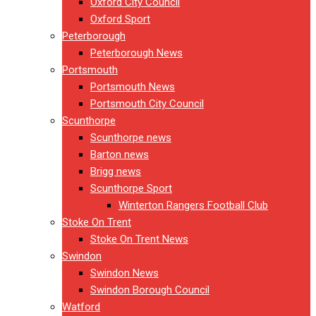
Oxford City Council
Oxford Sport
Peterborough
Peterborough News
Portsmouth
Portsmouth News
Portsmouth City Council
Scunthorpe
Scunthorpe news
Barton news
Brigg news
Scunthorpe Sport
Winterton Rangers Football Club
Stoke On Trent
Stoke On Trent News
Swindon
Swindon News
Swindon Borough Council
Watford