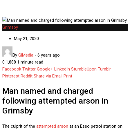
Grimsby
May 21, 2020
By
GiMedia
-
6 years ago
0
1,888
1 minute read
Facebook
Twitter
Google+
LinkedIn
StumbleUpon
Tumblr
Pinterest
Reddit
Share via Email
Print
Man named and charged
following attempted arson in
Grimsby
The culprit of the
attempted arson
at an Esso petrol station on