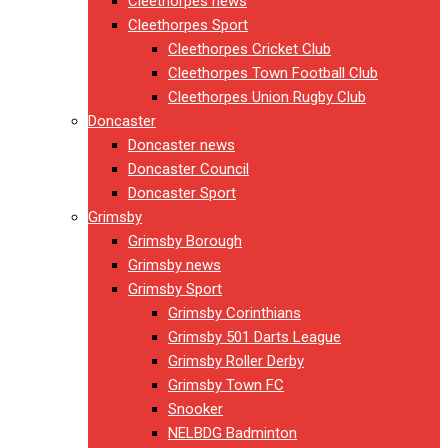
Cleethorpes news
Cleethorpes Sport
Cleethorpes Cricket Club
Cleethorpes Town Football Club
Cleethorpes Union Rugby Club
Doncaster
Doncaster news
Doncaster Council
Doncaster Sport
Grimsby
Grimsby Borough
Grimsby news
Grimsby Sport
Grimsby Corinthians
Grimsby 501 Darts League
Grimsby Roller Derby
Grimsby Town FC
Snooker
NELBDG Badminton