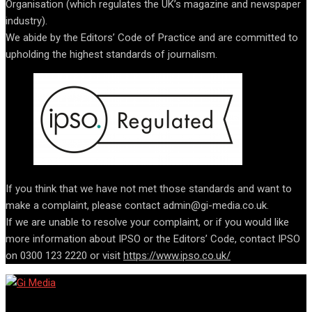
Organisation (which regulates the UK’s magazine and newspaper
industry).
We abide by the Editors’ Code of Practice and are committed to
upholding the highest standards of journalism.
If you think that we have not met those standards and want to
make a complaint, please contact admin@gi-media.co.uk.
If we are unable to resolve your complaint, or if you would like
more information about IPSO or the Editors’ Code, contact IPSO
on 0300 123 2220 or visit
https://www.ipso.co.uk/