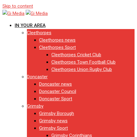
Skip to content
IN YOUR AREA
Cleethorpes
Cleethorpes news
Cleethorpes Sport
Cleethorpes Cricket Club
Cleethorpes Town Football Club
Cleethorpes Union Rugby Club
Doncaster
Doncaster news
Doncaster Council
Doncaster Sport
Grimsby
Grimsby Borough
Grimsby news
Grimsby Sport
Grimsby Corinthians