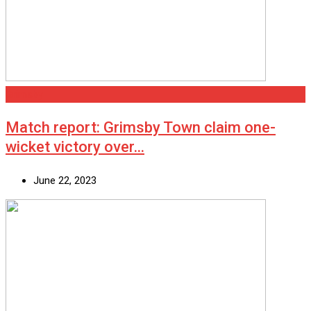
Grimsby
Match report: Grimsby Town claim one-
wicket victory over…
June 22, 2023