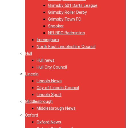
Grimsby 501 Darts League
Grimsby Roller Derby
Grimsby Town FC
Snooker
NELBDG Badminton
Immingham
North East Lincolnshire Council
Hull
Hull news
Hull City Council
Lincoln
Lincoln News
City of Lincoln Council
Lincoln Sport
Middlesbrough
Middlesbrough News
Oxford
Oxford News