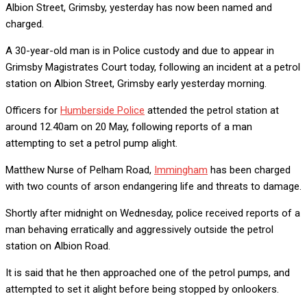
Albion Street, Grimsby, yesterday has now been named and
charged.
A 30-year-old man is in Police custody and due to appear in
Grimsby Magistrates Court today, following an incident at a petrol
station on Albion Street, Grimsby early yesterday morning.
Officers for
Humberside Police
attended the petrol station at
around 12.40am on 20 May, following reports of a man
attempting to set a petrol pump alight.
Matthew Nurse of Pelham Road,
Immingham
has been charged
with two counts of arson endangering life and threats to damage.
Shortly after midnight on Wednesday, police received reports of a
man behaving erratically and aggressively outside the petrol
station on Albion Road.
It is said that he then approached one of the petrol pumps, and
attempted to set it alight before being stopped by onlookers.