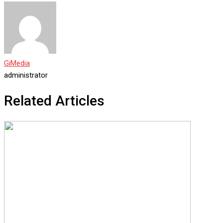
GiMedia
administrator
Related Articles