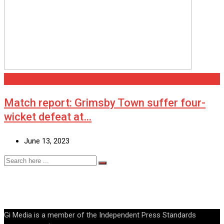
Grimsby
Match report: Grimsby Town suffer four-
wicket defeat at…
June 13, 2023
Gi Media is a member of the Independent Press Standards