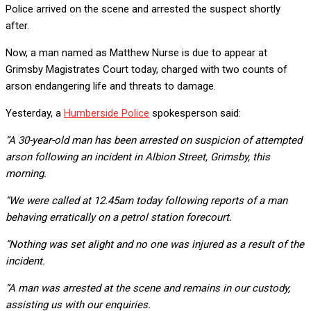
Police arrived on the scene and arrested the suspect shortly
after.
Now, a man named as Matthew Nurse is due to appear at
Grimsby Magistrates Court today, charged with two counts of
arson endangering life and threats to damage.
Yesterday, a
Humberside Police
spokesperson said:
“A 30-year-old man has been arrested on suspicion of attempted
arson following an incident in Albion Street, Grimsby, this
morning.
“We were called at 12.45am today following reports of a man
behaving erratically on a petrol station forecourt.
“Nothing was set alight and no one was injured as a result of the
incident.
“A man was arrested at the scene and remains in our custody,
assisting us with our enquiries.