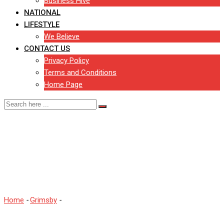
Business Hive
NATIONAL
LIFESTYLE
We Believe
CONTACT US
Privacy Policy
Terms and Conditions
Home Page
Man named and charged
following attempted arson
in Grimsby
Home
-
Grimsby
-
Man named and charged following attempted
arson in Grimsby