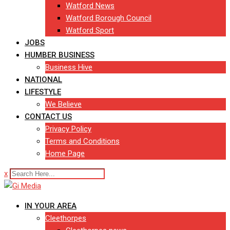
Watford News
Watford Borough Council
Watford Sport
JOBS
HUMBER BUSINESS
Business Hive
NATIONAL
LIFESTYLE
We Believe
CONTACT US
Privacy Policy
Terms and Conditions
Home Page
x
IN YOUR AREA
Cleethorpes