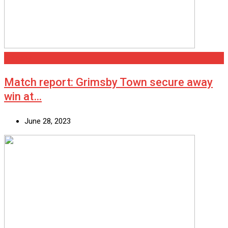
Grimsby
Match report: Grimsby Town secure away
win at…
June 28, 2023